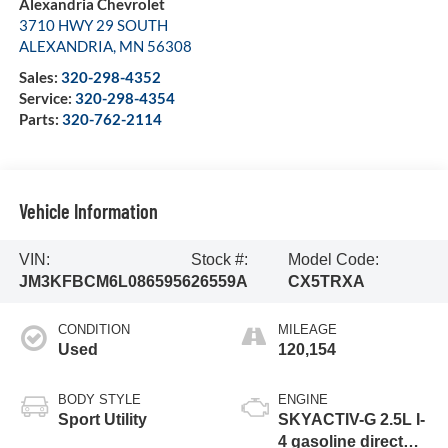
Alexandria Chevrolet
3710 HWY 29 SOUTH
ALEXANDRIA
,
MN
56308
Sales:
320-298-4352
Service:
320-298-4354
Parts:
320-762-2114
Vehicle Information
VIN:
Stock #:
Model Code:
JM3KFBCM6L0865956
26559A
CX5TRXA
CONDITION
MILEAGE
Used
120,154
BODY STYLE
ENGINE
Sport Utility
SKYACTIV-G 2.5L I-
4 gasoline direct