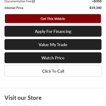
+$350
Documentation Fee
$19,340
Internet Price
Apply For Financing
Value My Trade
Watch Price
Click To Call
Visit our Store