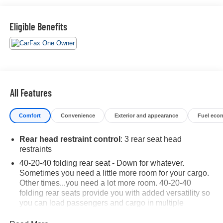
- Radio: AM/FM/HD Audio System
- 4.624 Axle Ratio
Eligible Benefits
- Air Conditioning
- Automatic temperature control
- Front dual zone A/C
- Rear window defroster
- Power driver seat
- Power steering
All Features
- Power windows
- Remote keyless entry
Comfort
Convenience
Exterior and appearance
Fuel eco
- Steering wheel mounted audio controls
- Speed control
Rear head restraint control
: 3 rear seat head
- Brake assist
restraints
- Electronic Stability Control
- Lane Departure Warning System
40-20-40 folding rear seat - Down for whatever.
Sometimes you need a little more room for your cargo.
- Four wheel independent suspension
Other times...you need a lot more room. 40-20-40
- Speed-sensing steering
folding rear seats provide you with added versatility so
- Traction control
you can load passengers and cargo in multiple
- Auto High-beam Headlights
combinations. Fold one or two sides and still have
- Delay-off headlights
room for your passengers. Or fold all three to load large