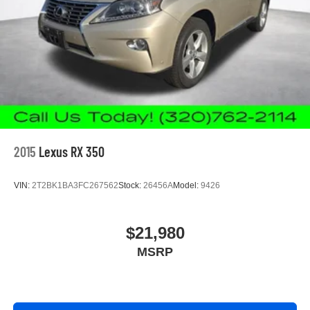
Gearshifter material
: Leather gear shifter material
This provides an attractive appearance with the look of
leather.
Front seatback upholstery
: Leatherette front
seatback upholstery
Manual driver lumbar - It’s got your back. How you feel
while driving is just as important as how your car
drives. Enhance your comfort with manual driver
lumbar. Simply set it to the support you want for your
lower back, and it will reduce the strain you would feel
2015
Lexus RX 350
otherwise. Manual driver lumbar supports your right to
drive comfortably.
VIN:
2T2BK1BA3FC267562
Stock:
26456A
Model:
9426
Front head restraint control
: Manual front seat head
restraint control
Rear head restraint control
: Manual rear seat head
$21,980
restraint control
MSRP
Manual reclining rear seat - Lean back, even in back.
Gain some space between you and the front seat with
manual reclining rear seat. It lets you adjust the angle
of the seatback for added comfort during the drive, or