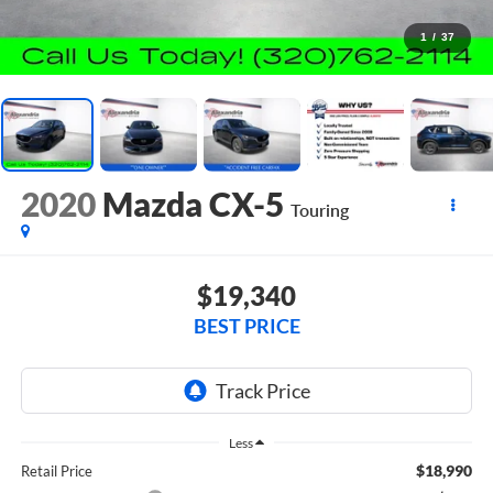
1
/
37
2020
Mazda CX-5
Touring
$19,340
BEST PRICE
Less
$18,990
Retail Price