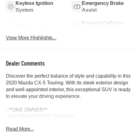
Keyless Ignition
Emergency Brake
System
Assist
Forward Collision
Blind Spot Monitor
Warning
View More Highlights...
Dealer Comments
Discover the perfect balance of style and capability in this
2020 Mazda CX-5 Touring. With its sleek exterior design
and well-appointed interior, this exceptional SUV is ready
to elevate your driving experience.
- **ONE OWNER**
- *ACCIDENT FREE CARFAX*
- 6 Speakers
Read More...
- AM/FM radio
- Radio data system