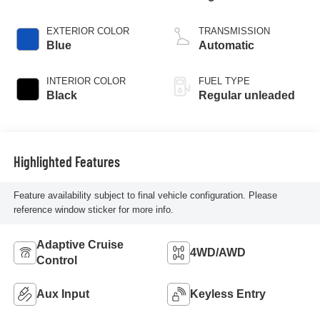
injection, DOHC,
VVT variable valve
EXTERIOR COLOR
TRANSMISSION
control, regular
Blue
Automatic
unleaded, engine
with cylinder
INTERIOR COLOR
FUEL TYPE
deactivation and
Black
Regular unleaded
187HP
Highlighted Features
Feature availability subject to final vehicle configuration. Please
reference window sticker for more info.
Adaptive Cruise
4WD/AWD
Control
Aux Input
Keyless Entry