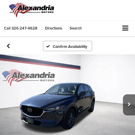
Call
320-247-4628
Directions
Search
Confirm Availability