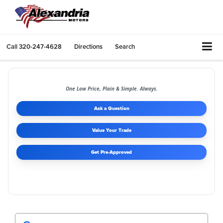
Call
320-247-4628
Directions
Search
One Low Price, Plain & Simple. Always.
Ask a Question
Value Your Trade
Get Pre-Approved