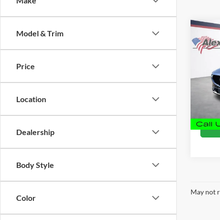
Make
Co
Model & Trim
Used
Touri
Price
Alex
Retail 
VIN:
J
Docume
Model:
Location
Intern
120,1
Dealership
Body Style
May not r
Color