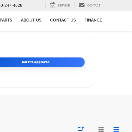
20-247-4628
SERVICE
CONTACT
 PARTS
ABOUT US
CONTACT US
FINANCE
Get Pre-Approved