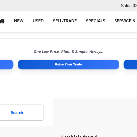
Sales
3
NEW
USED
SELL/TRADE
SPECIALS
SERVICE &
One Low Price, Plain & Simple. Always.
Value Your Trade
Search