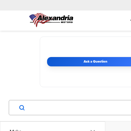
Ask a Question