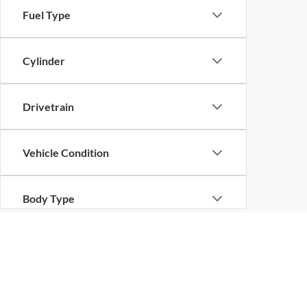
Fuel Type
Cylinder
Drivetrain
Vehicle Condition
Body Type
Availability
Copyright © 2026
by
DealerOn
|
Sitemap