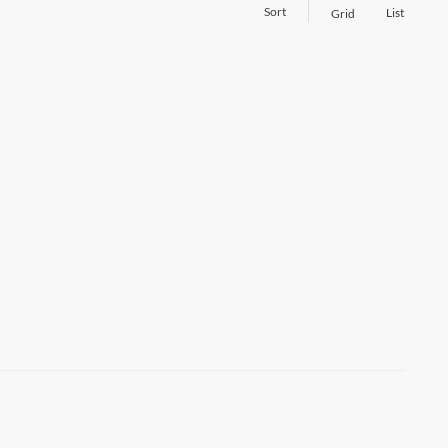
Sort
List
Grid