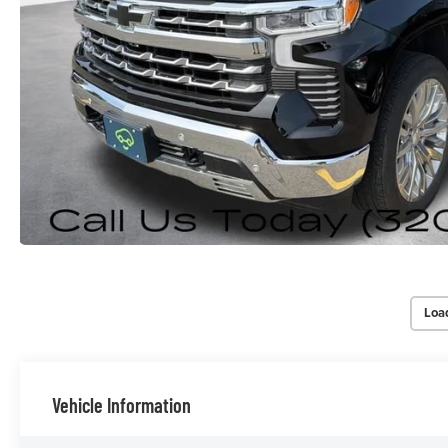
Loa
Vehicle Information