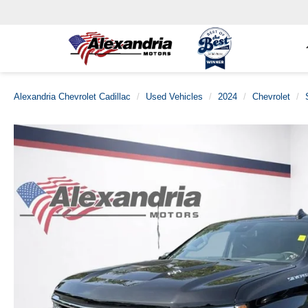
Alexandria Chevrolet Cadillac
Used Vehicles
2024
Chevrolet