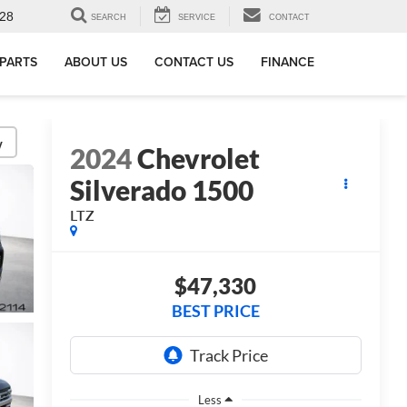
28
SEARCH
SERVICE
CONTACT
 PARTS
ABOUT US
CONTACT US
FINANCE
y
2024
Chevrolet
Silverado 1500
LTZ
$47,330
BEST PRICE
Less