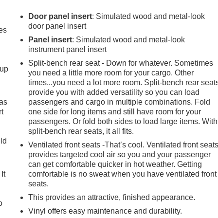
Door panel insert
: Simulated wood and metal-look
door panel insert
es
Panel insert
: Simulated wood and metal-look
instrument panel insert
Split-bench rear seat - Down for whatever. Sometimes
-up
you need a little more room for your cargo. Other
times...you need a lot more room. Split-bench rear seat
provide you with added versatility so you can load
 as
passengers and cargo in multiple combinations. Fold
t
one side for long items and still have room for your
passengers. Or fold both sides to load large items. With
split-bench rear seats, it all fits.
uld
Ventilated front seats -That’s cool. Ventilated front seat
provides targeted cool air so you and your passenger
can get comfortable quicker in hot weather. Getting
It
comfortable is no sweat when you have ventilated front
seats.
This provides an attractive, finished appearance.
o
Vinyl offers easy maintenance and durability.