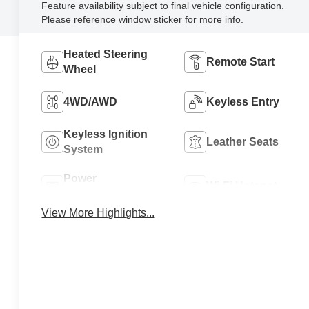
Feature availability subject to final vehicle configuration.
Please reference window sticker for more info.
Heated Steering
Remote Start
Wheel
4WD/AWD
Keyless Entry
Keyless Ignition
Leather Seats
System
Power
Wi-Fi Hotspot
Tailgate/Liftgate
View More Highlights...