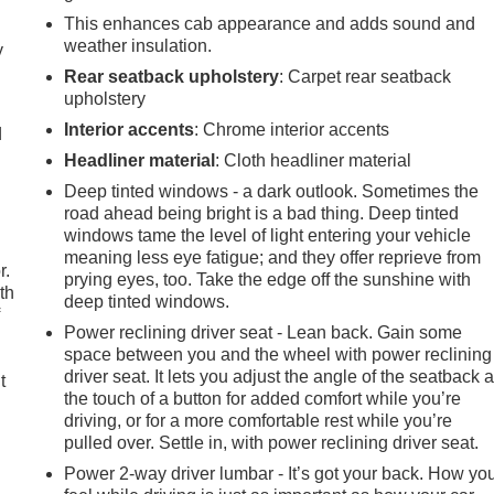
This enhances cab appearance and adds sound and
weather insulation.
y
Rear seatback upholstery
: Carpet rear seatback
upholstery
Interior accents
: Chrome interior accents
d
Headliner material
: Cloth headliner material
Deep tinted windows - a dark outlook. Sometimes the
road ahead being bright is a bad thing. Deep tinted
windows tame the level of light entering your vehicle
meaning less eye fatigue; and they offer reprieve from
r.
prying eyes, too. Take the edge off the sunshine with
th
deep tinted windows.
f
Power reclining driver seat - Lean back. Gain some
space between you and the wheel with power reclining
.
driver seat. It lets you adjust the angle of the seatback a
t
the touch of a button for added comfort while you’re
driving, or for a more comfortable rest while you’re
pulled over. Settle in, with power reclining driver seat.
Power 2-way driver lumbar - It’s got your back. How yo