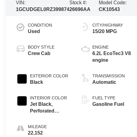
VIN:
Stock #:
Model Code:
1GCUDGEL0RZ399874
26696AA
CK10543
CONDITION
CITY/HIGHWAY
Used
15/20 MPG
BODY STYLE
ENGINE
Crew Cab
6.2L EcoTec3 V8
engine
EXTERIOR COLOR
TRANSMISSION
Black
Automatic
INTERIOR COLOR
FUEL TYPE
Jet Black,
Gasoline Fuel
Perforated
Leather-
Appointed Front
MILEAGE
Outboard Seating
22,152