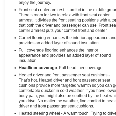
enjoy the journey.
details. Get a 1-month trial of OnStar safety services
Front seat center armrest - comfort in the middle grou
like Automatic Crash Response & Roadside
There’s room for two to relax with front seat center
Assistance. Get 165+ channels in the car plus access
armrest. It divides the front seating positions with a to
to 350+ channels on the SiriusXM app.
that both the driver and passenger can use. Front sea
center armrest puts your comfort front and center.
This Silverado LTZ is a true standout, blending
Carpet flooring enhances the interior appearance an
exceptional power, advanced technology, and premium
provides an added layer of sound insulation.
comfort. Experience the difference for yourself -
Full coverage flooring enhances the interior
schedule a test drive today.
appearance and provides an added layer of sound
insulation.
Headliner coverage
: Full headliner coverage
Heated driver and front passenger seat cushions -
That’s hot. Heated driver and front passenger seat
cushions provide more targeted warmth so you can g
comfortable quicker in cold weather. If you have lowe
body pain, you might also be soothed by the heat whi
you drive. No matter the weather, find comfort in heat
driver and front passenger seat cushions.
Heated steering wheel - A warm touch. Trying to driv