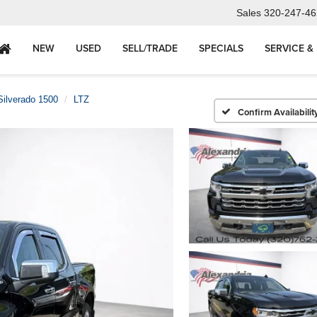
Sales
320-247-46
NEW
USED
SELL/TRADE
SPECIALS
SERVICE &
Silverado 1500
LTZ
Confirm Availabilit