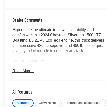
Positions
Dealer Comments
Experience the ultimate in power, capability, and
comfort with this 2024 Chevrolet Silverado 1500 LTZ.
Boasting a 6.2L V8 EcoTec3 engine, this truck delivers
an impressive 420 horsepower and 460 lb-ft of torque,
giving you the muscle to conquer any task.
- **ONE OWNER**
- *ACCIDENT FREE CARFAX*
Read More...
- ASSIST STEPS, CHROME, WHEEL TO WHEEL
- CHEVYTEC SPRAY-ON BEDLINER, BLACK
- ACTIVE EXHAUST, DUAL, SPORT-MODE
ENABLED
All Features
- LPO 22 POLISHED ALUMINUM WHEELS
- LPO BLACK BOWTIE EMBLEM, FRONT
Comfort
Convenience
Exterior and appearance
- LPO 22 BRIGHT CHROME MULTI-SPOKE WHEELS