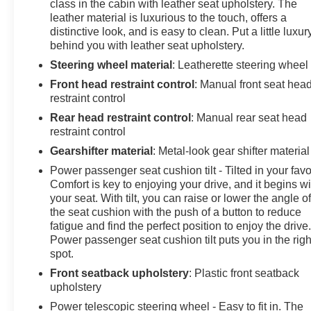
class in the cabin with leather seat upholstery. The
leather material is luxurious to the touch, offers a
distinctive look, and is easy to clean. Put a little luxur
behind you with leather seat upholstery.
Steering wheel material
: Leatherette steering wheel
Front head restraint control
: Manual front seat hea
restraint control
Rear head restraint control
: Manual rear seat head
restraint control
Gearshifter material
: Metal-look gear shifter material
Power passenger seat cushion tilt - Tilted in your favo
Comfort is key to enjoying your drive, and it begins wi
your seat. With tilt, you can raise or lower the angle o
the seat cushion with the push of a button to reduce
fatigue and find the perfect position to enjoy the drive
Power passenger seat cushion tilt puts you in the righ
spot.
Front seatback upholstery
: Plastic front seatback
upholstery
Power telescopic steering wheel - Easy to fit in. The