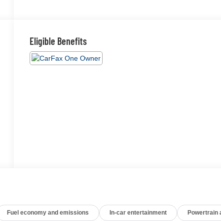
Eligible Benefits
Fuel economy and emissions
In-car entertainment
Powertrain