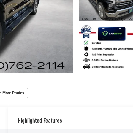
d More Photos
Highlighted Features