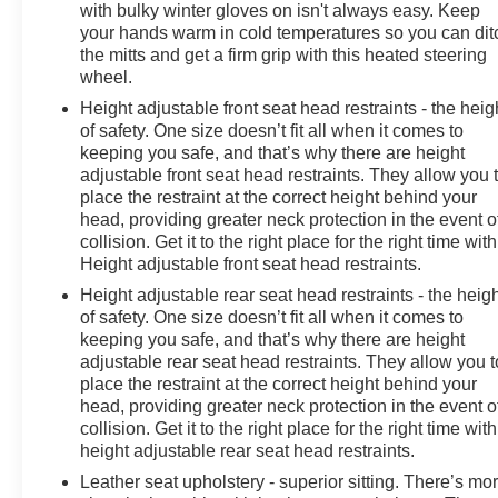
with bulky winter gloves on isn't always easy. Keep
your hands warm in cold temperatures so you can dit
the mitts and get a firm grip with this heated steering
wheel.
Height adjustable front seat head restraints - the heig
of safety. One size doesn’t fit all when it comes to
keeping you safe, and that’s why there are height
adjustable front seat head restraints. They allow you 
place the restraint at the correct height behind your
head, providing greater neck protection in the event o
collision. Get it to the right place for the right time with
Height adjustable front seat head restraints.
Height adjustable rear seat head restraints - the heig
of safety. One size doesn’t fit all when it comes to
keeping you safe, and that’s why there are height
adjustable rear seat head restraints. They allow you t
place the restraint at the correct height behind your
head, providing greater neck protection in the event o
collision. Get it to the right place for the right time with
height adjustable rear seat head restraints.
Leather seat upholstery - superior sitting. There’s mo