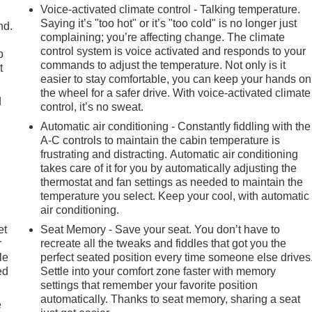
Voice-activated climate control - Talking temperature.
Saying it’s "too hot" or it’s "too cold" is no longer just
nd.
complaining; you’re affecting change. The climate
control system is voice activated and responds to your
p
commands to adjust the temperature. Not only is it
t
easier to stay comfortable, you can keep your hands on
the wheel for a safer drive. With voice-activated climate
d
control, it’s no sweat.
Automatic air conditioning - Constantly fiddling with the
A-C controls to maintain the cabin temperature is
frustrating and distracting. Automatic air conditioning
takes care of it for you by automatically adjusting the
thermostat and fan settings as needed to maintain the
temperature you select. Keep your cool, with automatic
air conditioning.
et
Seat Memory - Save your seat. You don’t have to
r
recreate all the tweaks and fiddles that got you the
le
perfect seated position every time someone else drives
ed
Settle into your comfort zone faster with memory
settings that remember your favorite position
automatically. Thanks to seat memory, sharing a seat
e