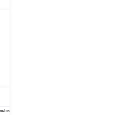
 and mechanical
Safety and security
Technology and telematics