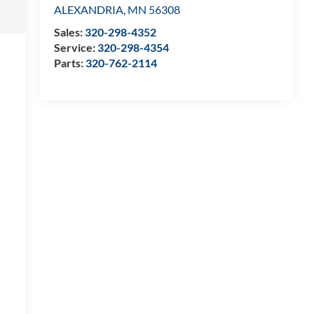
ALEXANDRIA
,
MN
56308
Sales:
320-298-4352
Service:
320-298-4354
Parts:
320-762-2114