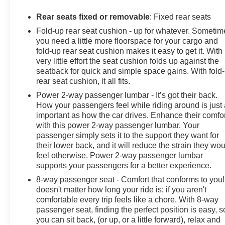
- LPO MOLDED SPLASH GUARDS, BLACK
Rear seats fixed or removable
: Fixed rear seats
This Silverado LTZ is meticulously equipped with a
Fold-up rear seat cushion - up for whatever. Sometim
wealth of premium features, including a Bose 7-
you need a little more floorspace for your cargo and
speaker sound system, SiriusXM with 360L, wireless
fold-up rear seat cushion makes it easy to get it. With
charging, and a 12.3 reconfigurable digital display. The
very little effort the seat cushion folds up against the
LTZ Convenience, LTZ Plus, and Trailering packages
seatback for quick and simple space gains. With fold
further elevate the driving experience, delivering
rear seat cushion, it all fits.
enhanced technology, comfort, and towing capability.
Power 2-way passenger lumbar - It’s got their back.
How your passengers feel while riding around is just
126 Point Inspection • Roadside Assistance • Warranty
important as how the car drives. Enhance their comfor
Deductible: $0 • Vehicle History
with this power 2-way passenger lumbar. Your
passenger simply sets it to the support they want for
All warranty repairs include parts, labor, & towing to the
their lower back, and it will reduce the strain they wo
nearest CarBravo dealership (if necessary). Should
feel otherwise. Power 2-way passenger lumbar
your vehicle need warranty repair, your CarBravo
supports your passengers for a better experience.
dealer will make sure you have alternative
8-way passenger seat - Comfort that conforms to you! 
transporation. Earn points from GM Rewards when you
doesn't matter how long your ride is; if you aren't
buy a CarBravo vehicle, redeemable towards GM
comfortable every trip feels like a chore. With 8-way
Certified Service, eligible accessories & more. You
passenger seat, finding the perfect position is easy, s
must sign up or be a GM Rewards member at the time
you can sit back, (or up, or a little forward), relax and
of the vehicle delivery to earn points, see dealer for