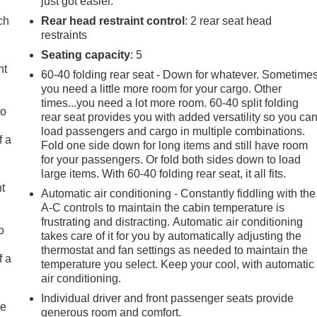
just got easier.
ch
Rear head restraint control
: 2 rear seat head
restraints
Seating capacity
: 5
ht
60-40 folding rear seat - Down for whatever. Sometime
you need a little more room for your cargo. Other
times...you need a lot more room. 60-40 split folding
to
rear seat provides you with added versatility so you ca
load passengers and cargo in multiple combinations.
f a
Fold one side down for long items and still have room
for your passengers. Or fold both sides down to load
large items. With 60-40 folding rear seat, it all fits.
ht
Automatic air conditioning - Constantly fiddling with the
A-C controls to maintain the cabin temperature is
frustrating and distracting. Automatic air conditioning
o
takes care of it for you by automatically adjusting the
thermostat and fan settings as needed to maintain the
f a
temperature you select. Keep your cool, with automatic
air conditioning.
Individual driver and front passenger seats provide
re
generous room and comfort.