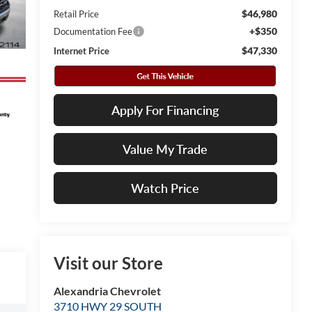
$46,980
Retail Price
+$350
Documentation Fee
$47,330
Internet Price
Apply For Financing
Value My Trade
Watch Price
Visit our Store
Alexandria Chevrolet
3710 HWY 29 SOUTH