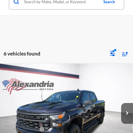
Search
6 vehicles found
Compare Vehicle
Used
2024
Chevrolet Silverado 1500
Custom Trail
$39,340
Boss
BEST PRICE
Alexandria Chevrolet
VIN:
3GCPDCEK9RG149045
Stock:
26763A
Model:
CK10543
34,250 mi
Ext.
Int.
Less
Retail Price
$38,990
Documentation Fee
+$350