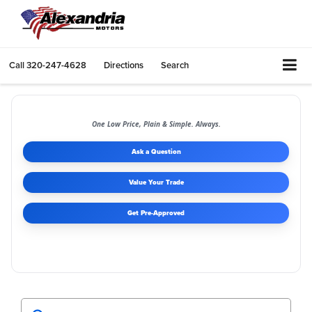
Call
320-247-4628
Directions
Search
One Low Price, Plain & Simple. Always.
Ask a Question
Value Your Trade
Get Pre-Approved