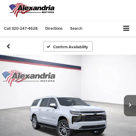
Call
320-247-4628
Directions
Search
Confirm Availability