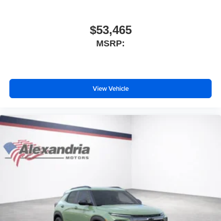
$53,465
MSRP:
View Vehicle