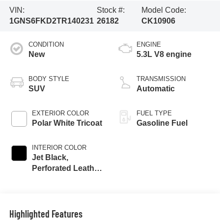
VIN:
Stock #:
Model Code:
1GNS6FKD2TR140231
26182
CK10906
CONDITION
ENGINE
New
5.3L V8 engine
BODY STYLE
TRANSMISSION
SUV
Automatic
EXTERIOR COLOR
FUEL TYPE
Polar White Tricoat
Gasoline Fuel
INTERIOR COLOR
Jet Black,
Perforated Leather
Seating Surfaces
Highlighted Features