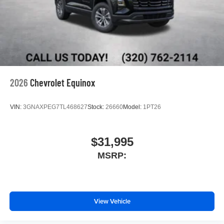
2026
Chevrolet Equinox
VIN:
3GNAXPEG7TL468627
Stock:
26660
Model:
1PT26
$31,995
MSRP:
View Vehicle