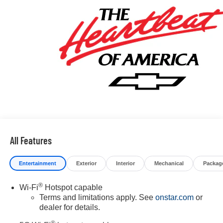
All Features
Entertainment
Exterior
Interior
Mechanical
Packag
®
Wi-Fi
Hotspot capable
Terms and limitations apply. See
onstar.com
or
dealer for details.
®