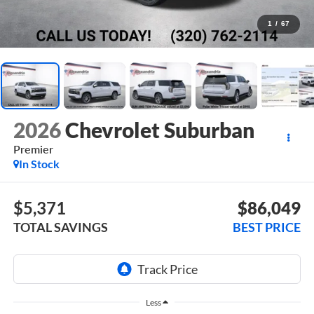
1
/
67
2026
Chevrolet Suburban
Premier
In Stock
$5,371
$86,049
TOTAL SAVINGS
BEST PRICE
Less