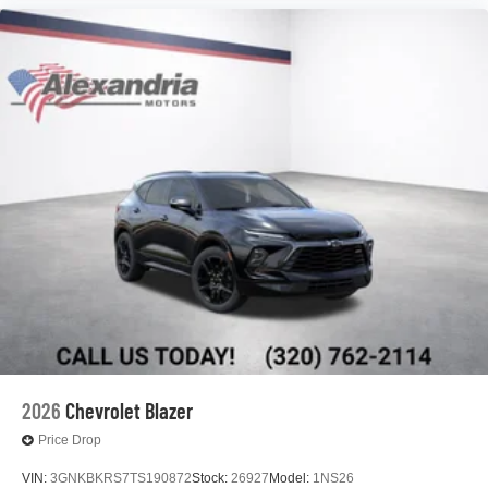
2026
Chevrolet Blazer
Price Drop
VIN:
3GNKBKRS7TS190872
Stock:
26927
Model:
1NS26