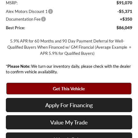
$91,070
MSRP:
-$5,371
Alex Motors Discount 1
+$350
Documentation Fee
$86,049
Best Price:
5.9% APR for 60 Months and 90 Day Payment Deferral for Well-
Qualified Buyers When Financed w/ GM Financial (Average Example
APR 5.9% for Qualified Buyers)
*
Please Note:
We turn our inventory daily, please check with the dealer
to confirm vehicle availability.
Apply For Financing
Value My Trade