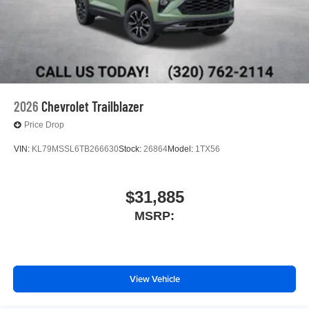
2026
Chevrolet Trailblazer
Price Drop
VIN:
KL79MSSL6TB266630
Stock:
26864
Model:
1TX56
$31,885
MSRP:
View Vehicle