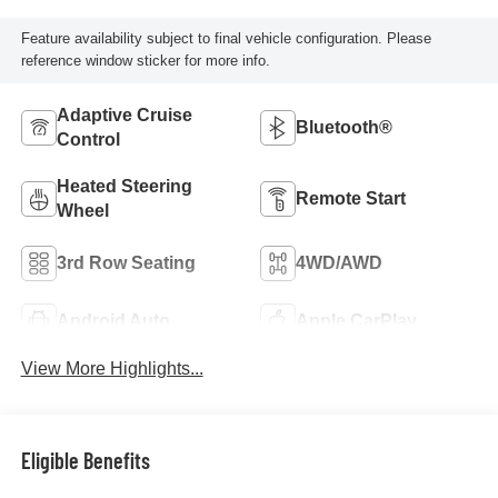
Feature availability subject to final vehicle configuration. Please
reference window sticker for more info.
Adaptive Cruise
Bluetooth®
Control
Heated Steering
Remote Start
Wheel
3rd Row Seating
4WD/AWD
Android Auto
Apple CarPlay
View More Highlights...
Eligible Benefits