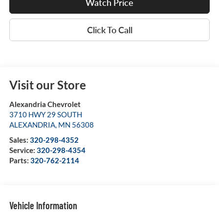
Watch Price
Click To Call
Visit our Store
Alexandria Chevrolet
3710 HWY 29 SOUTH
ALEXANDRIA
,
MN
56308
Sales:
320-298-4352
Service:
320-298-4354
Parts:
320-762-2114
Vehicle Information