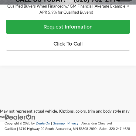
5.9% APR for 60 Months and 90 Day Payment Deferral for Well-
Qualified Buyers When Financed w/ GM Financial (Average Example
APR 5.9% for Qualified Buyers)
Request Information
Click To Call
May not represent actual vehicle. (Options, colors, trim and body style may
vary)
Copyright © 2026
by
DealerOn
|
Sitemap
|
Privacy
| Alexandria Chevrolet
Cadillac
|
3710 Highway 29 South,
Alexandria,
MN
56308-2999
| Sales:
320-247-4628