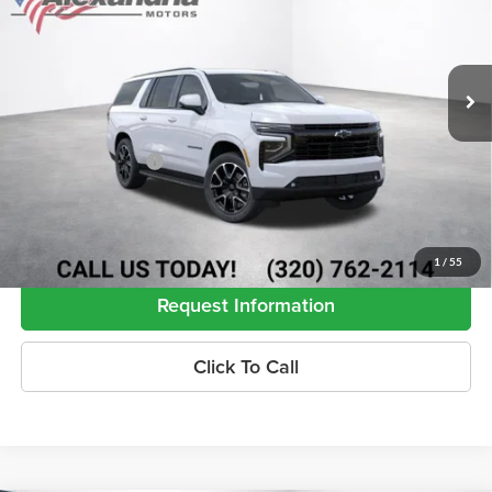
VIN:
1GNS6EKD2TR446680
Stock:
26932
Model:
CK10906
Ext.
Int.
In Transit
Less
MSRP:
$82,215
Documentation Fee
+$350
5.9% APR for 60 Months and 90 Day Payment Deferral for Well-
Qualified Buyers When Financed w/ GM Financial (Average Example
APR 5.9% for Qualified Buyers)
1
/
55
Request Information
Click To Call