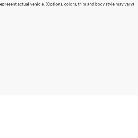
epresent actual vehicle. (Options, colors, trim and body style may vary)
|
Privacy
| Alexandria Chevrolet Cadillac
|
3710 Highway 29 South,
Alexandria,
MN