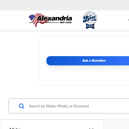
Ask a Question