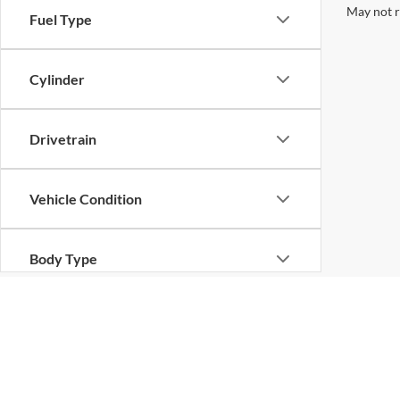
May not r
Fuel Type
Cylinder
Drivetrain
Vehicle Condition
Body Type
Availability
Copyright © 2026
by
DealerOn
|
Sitemap