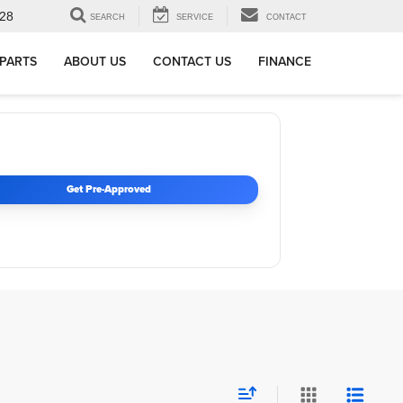
28
SEARCH
SERVICE
CONTACT
 PARTS
ABOUT US
CONTACT US
FINANCE
Get Pre-Approved