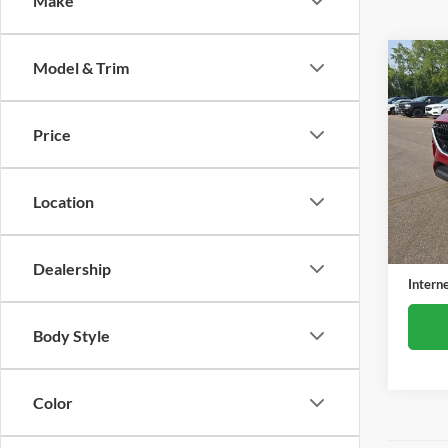
Make
Co
Model & Trim
Used
3.3 T
Price
Alex
VIN:
J
Model:
Location
57,79
Retail 
Docume
Dealership
Intern
Body Style
Color