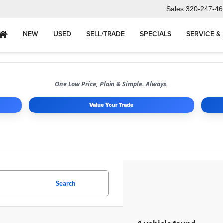
Sales
320-247-46
NEW
USED
SELL/TRADE
SPECIALS
SERVICE &
One Low Price, Plain & Simple. Always.
Value Your Trade
Search