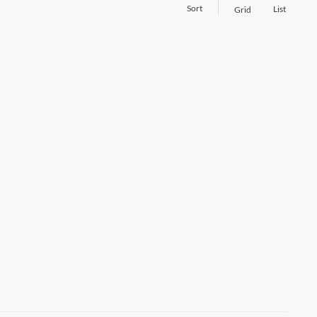
Sort
List
Grid