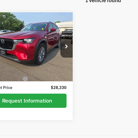
1 vehicle found
mpare Vehicle
$28,330
2024
Mazda CX-90
urbo Preferred
BEST PRICE
andria Chevrolet
M3KKBHD3R1118127
Stock:
26638B
C90PFXA
Less
0 mi
Ext.
Int.
Price
$27,980
ntation Fee
+$350
et Price
$28,330
Request Information