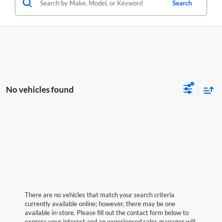
Search
No vehicles found
There are no vehicles that match your search criteria
currently available online; however, there may be one
available in-store. Please fill out the contact form below to
express your interest and an experienced sales manager will