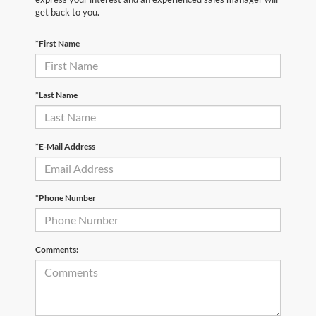
get back to you.
*First Name
*Last Name
*E-Mail Address
*Phone Number
Comments: