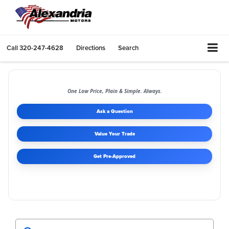
Call
320-247-4628
Directions
Search
One Low Price, Plain & Simple. Always.
Ask a Question
Value Your Trade
Get Pre-Approved