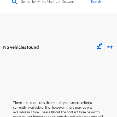
Search
No vehicles found
There are no vehicles that match your search criteria
currently available online; however, there may be one
available in-store. Please fill out the contact form below to
express your interest and an experienced sales manager will