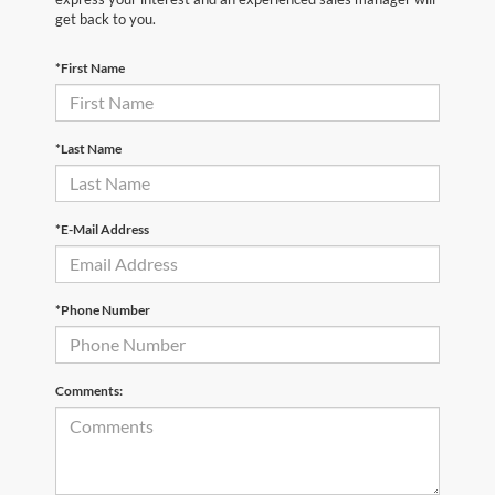
get back to you.
*First Name
*Last Name
*E-Mail Address
*Phone Number
Comments: