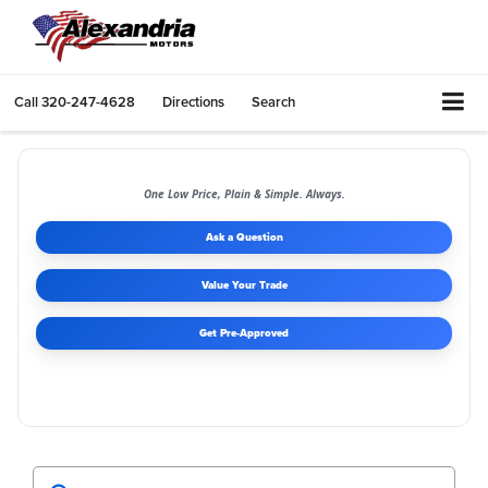
Call
320-247-4628
Directions
Search
One Low Price, Plain & Simple. Always.
Ask a Question
Value Your Trade
Get Pre-Approved