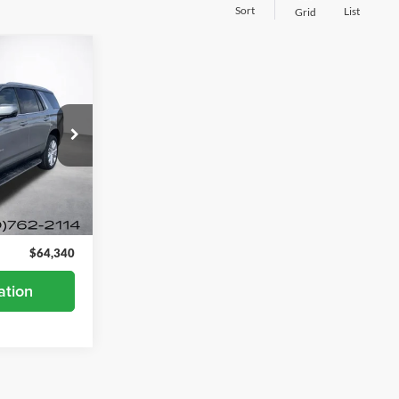
Sort
List
Grid
0
ck:
26680A
Ext.
Int.
$63,990
+$350
$64,340
ation