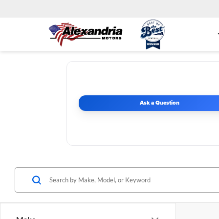
Ask a Question