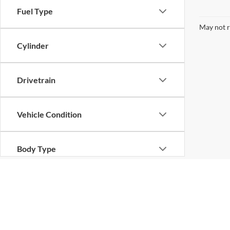
Fuel Type
May not r
Cylinder
Drivetrain
Vehicle Condition
Body Type
Availability
Copyright © 2026
by
DealerOn
|
Sitemap