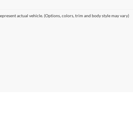
epresent actual vehicle. (Options, colors, trim and body style may vary)
|
Privacy
| Alexandria Chevrolet Cadillac
|
3710 Highway 29 South,
Alexandria,
MN