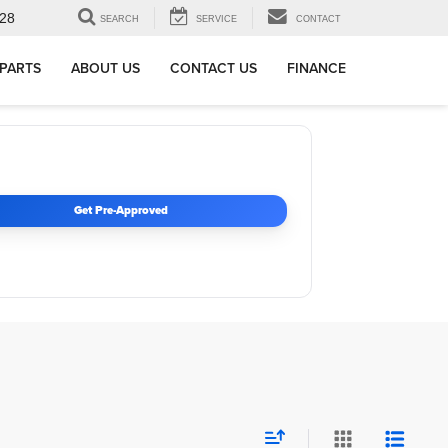
28
SEARCH
SERVICE
CONTACT
 PARTS
ABOUT US
CONTACT US
FINANCE
Get Pre-Approved