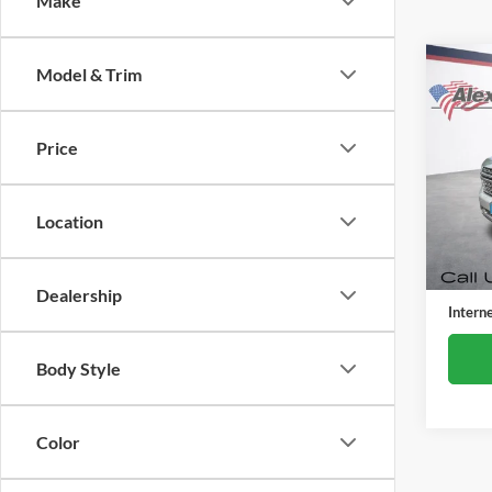
Make
Co
Model & Trim
Used
Taho
Price
Alex
VIN:
1
Model:
Location
25,04
Retail 
Docume
Dealership
Intern
Body Style
Color