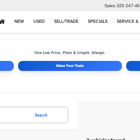
Sales
320-247-46
NEW
USED
SELL/TRADE
SPECIALS
SERVICE &
One Low Price, Plain & Simple. Always.
Value Your Trade
Search