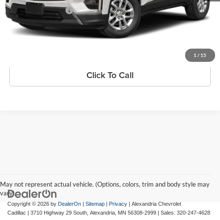
Documentation Fee
+$350
Internet Price
$34,330
Request Information
1
/
15
Click To Call
May not represent actual vehicle. (Options, colors, trim and body style may
vary)
Copyright © 2026
by
DealerOn
|
Sitemap
|
Privacy
| Alexandria Chevrolet
Cadillac
|
3710 Highway 29 South,
Alexandria,
MN
56308-2999
| Sales:
320-247-4628