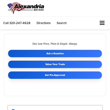
Call
320-247-4628
Directions
Search
One Low Price, Plain & Simple. Always.
Ask a Question
Value Your Trade
Get Pre-Approved