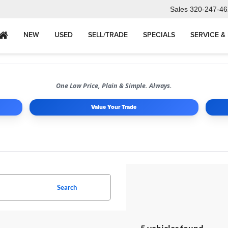
Sales
320-247-46
NEW
USED
SELL/TRADE
SPECIALS
SERVICE &
One Low Price, Plain & Simple. Always.
Value Your Trade
Search