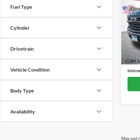
Co
Fuel Type
Used
Silv
Cylinder
Alex
VIN:
2
Model:
Drivetrain
40,55
Retail 
Docume
Vehicle Condition
Intern
Body Type
Availability
May not r