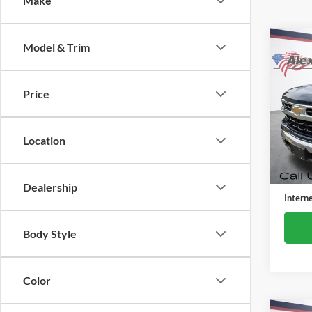
Make
Co
Model & Trim
Used
Silv
Price
Alex
VIN:
3
Model:
Location
38,22
Retail 
Docume
Dealership
Intern
Body Style
Color