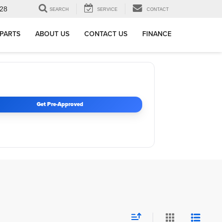
28
SEARCH
SERVICE
CONTACT
 PARTS
ABOUT US
CONTACT US
FINANCE
Get Pre-Approved