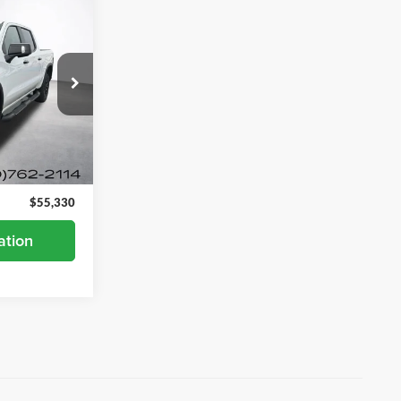
0
ock:
7931P
Ext.
$54,980
+$350
$55,330
ation