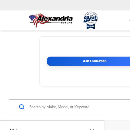
Ask a Question