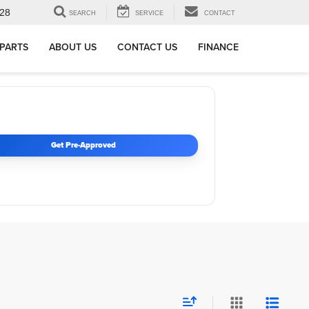
28
SEARCH
SERVICE
CONTACT
 PARTS
ABOUT US
CONTACT US
FINANCE
Get Pre-Approved