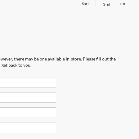
Sort
List
Grid
wever, there may be one available in-store. Please fill out the
 get back to you.