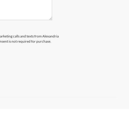
marketing calls and texts from Alexandria
nsent is not required for purchase.