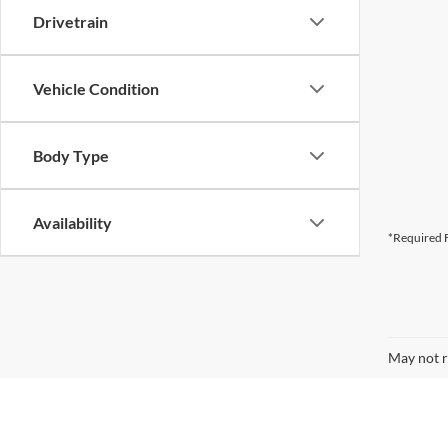
Drivetrain
Vehicle Condition
Body Type
Availability
*Required F
May not r