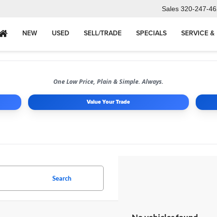
Sales
320-247-46
NEW
USED
SELL/TRADE
SPECIALS
SERVICE &
One Low Price, Plain & Simple. Always.
Value Your Trade
Search