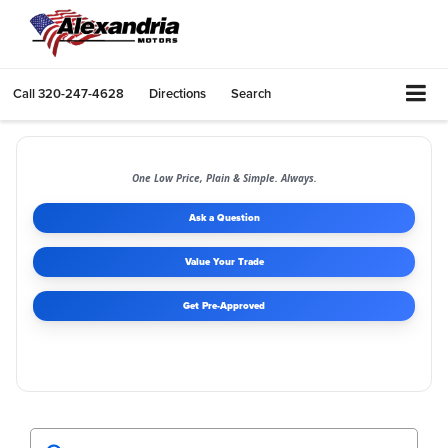
Call
320-247-4628
Directions
Search
One Low Price, Plain & Simple. Always.
Ask a Question
Value Your Trade
Get Pre-Approved