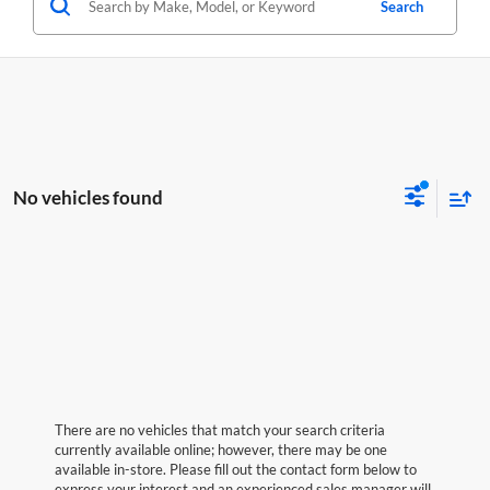
Search
No vehicles found
There are no vehicles that match your search criteria
currently available online; however, there may be one
available in-store. Please fill out the contact form below to
express your interest and an experienced sales manager will