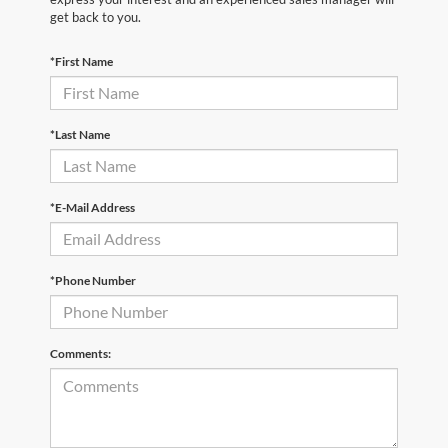
get back to you.
*First Name
*Last Name
*E-Mail Address
*Phone Number
Comments: