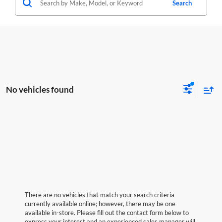
Search
No vehicles found
There are no vehicles that match your search criteria
currently available online; however, there may be one
available in-store. Please fill out the contact form below to
express your interest and an experienced sales manager will