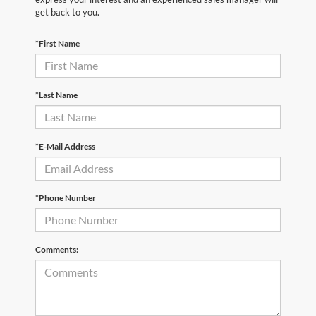
get back to you.
*First Name
*Last Name
*E-Mail Address
*Phone Number
Comments: