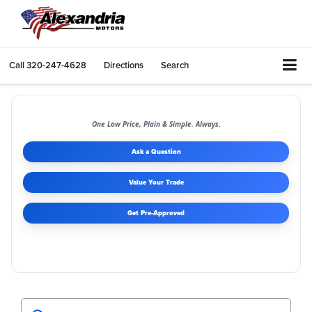
Call
320-247-4628
Directions
Search
One Low Price, Plain & Simple. Always.
Ask a Question
Value Your Trade
Get Pre-Approved