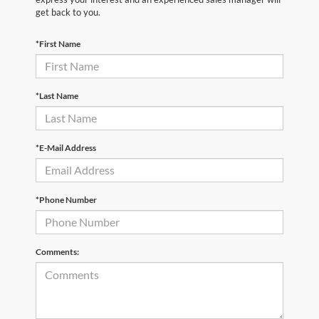
get back to you.
*First Name
*Last Name
*E-Mail Address
*Phone Number
Comments: