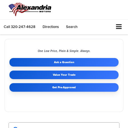
Call
320-247-4628
Directions
Search
One Low Price, Plain & Simple. Always.
Ask a Question
Value Your Trade
Get Pre-Approved