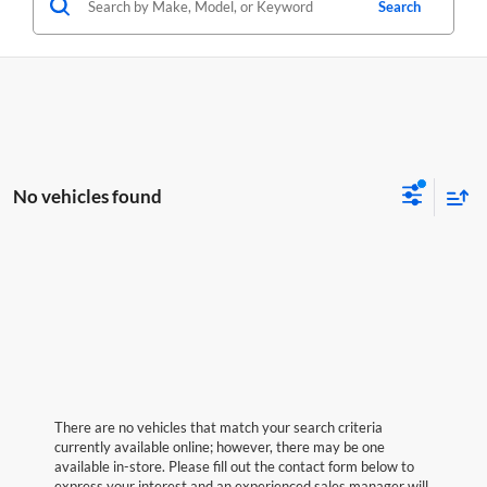
Search
No vehicles found
There are no vehicles that match your search criteria
currently available online; however, there may be one
available in-store. Please fill out the contact form below to
express your interest and an experienced sales manager will