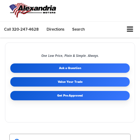
Call
320-247-4628
Directions
Search
One Low Price, Plain & Simple. Always.
Ask a Question
Value Your Trade
Get Pre-Approved