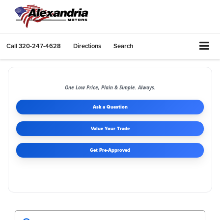
Call
320-247-4628
Directions
Search
One Low Price, Plain & Simple. Always.
Ask a Question
Value Your Trade
Get Pre-Approved