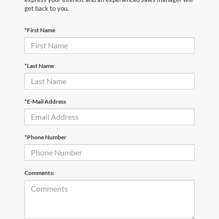
get back to you.
*First Name
*Last Name
*E-Mail Address
*Phone Number
Comments: