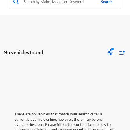
Search
No vehicles found
There are no vehicles that match your search criteria
currently available online; however, there may be one
available in-store. Please fill out the contact form below to
express your interest and an experienced sales manager will