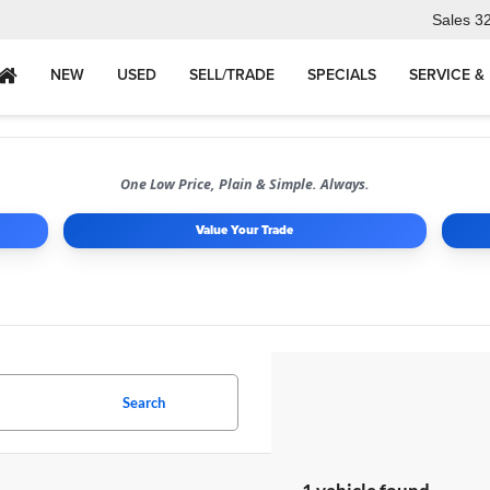
Sales
3
NEW
USED
SELL/TRADE
SPECIALS
SERVICE &
One Low Price, Plain & Simple. Always.
Value Your Trade
Search