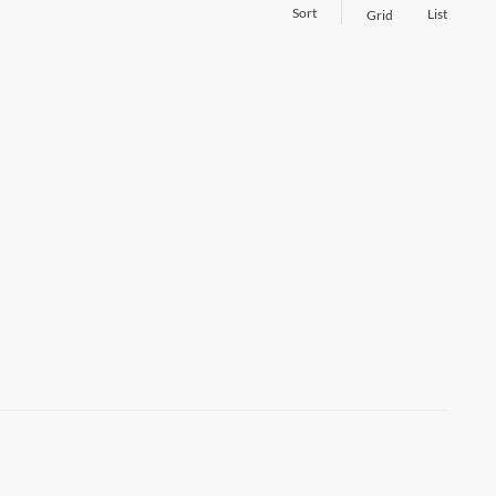
Sort
List
Grid