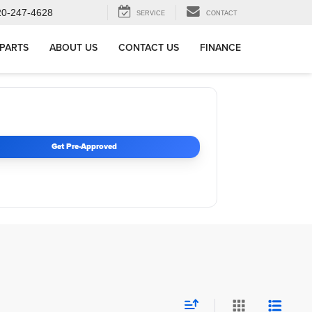
20-247-4628
SERVICE
CONTACT
 PARTS
ABOUT US
CONTACT US
FINANCE
Get Pre-Approved