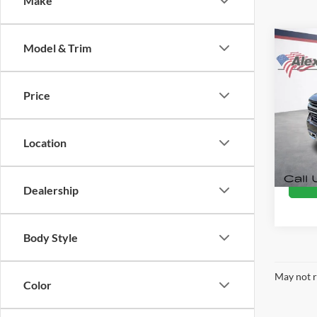
Make
Co
Model & Trim
Used
Silv
Coun
Price
Alex
Retail 
VIN:
3
Docume
Model:
Location
Intern
92,06
Dealership
Body Style
May not r
Color