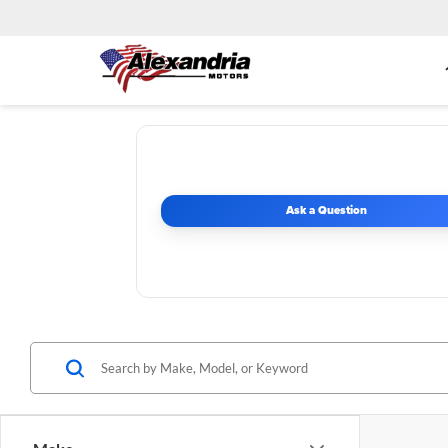
Ask a Question