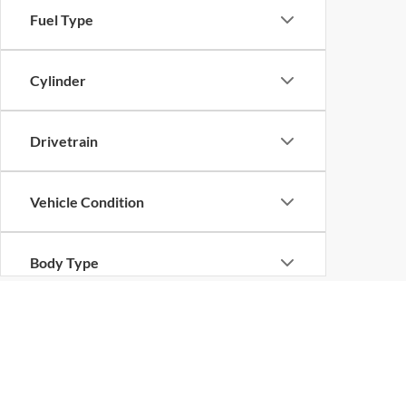
Fuel Type
Cylinder
Drivetrain
Vehicle Condition
Body Type
Availability
Copyright © 2026
by
DealerOn
|
Sitemap