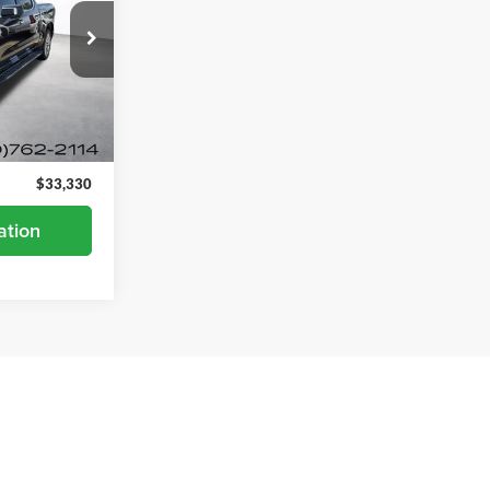
ock:
26822A
Ext.
$32,980
+$350
$33,330
ation