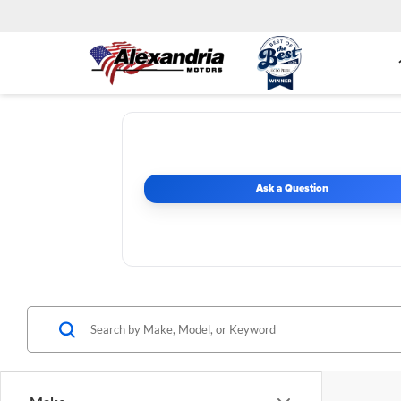
Ask a Question