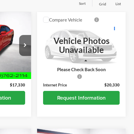
Sort
List
Grid
Compare Vehicle
0
$20,330
er
Used
2019
Honda CR-V
EX-L
BEST PRICE
Vehicle Photos
Alexandria Chevrolet
Unavailable
ock:
26411C
VIN:
2HKRW1H89KH516420
Stock:
7935PA
Model:
RW1H8KJNW
Less
124,294 mi
Ext.
Int.
Ext.
Int.
$16,980
Retail Price
$19,980
Please Check Back Soon
+$350
Documentation Fee
+$350
$17,330
Internet Price
$20,330
ation
Request Information