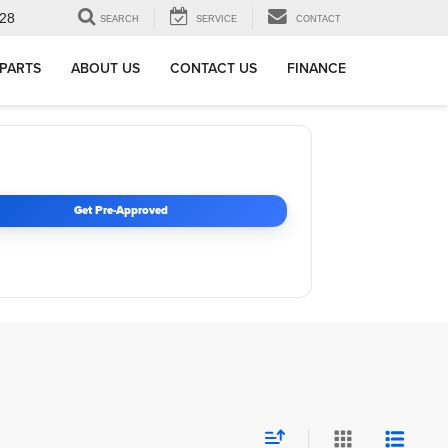
28
SEARCH
SERVICE
CONTACT
 PARTS
ABOUT US
CONTACT US
FINANCE
Get Pre-Approved