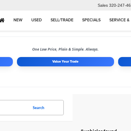
Sales
320-247-46
NEW
USED
SELL/TRADE
SPECIALS
SERVICE &
One Low Price, Plain & Simple. Always.
Value Your Trade
Search