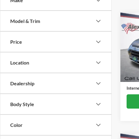
Make
Co
Model & Trim
Used
Outl
Price
Alex
VIN:
J
Model:
Location
84,59
Retail 
Docume
Dealership
Intern
Body Style
Color