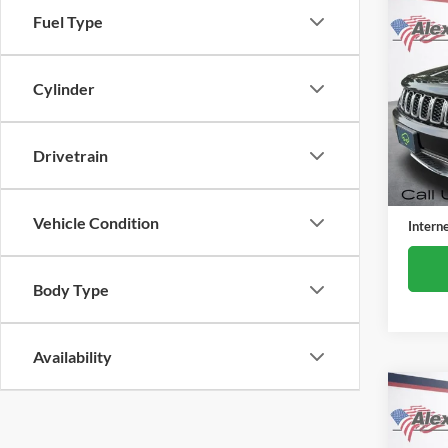
Co
Fuel Type
Used
Cher
Cylinder
Alex
VIN:
1
Model:
Drivetrain
80,11
Retail 
Docume
Vehicle Condition
Intern
Body Type
Availability
Co
Used
Subu