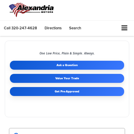
Call
320-247-4628
Directions
Search
One Low Price, Plain & Simple. Always.
Ask a Question
Value Your Trade
Get Pre-Approved