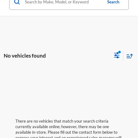
Search
No vehicles found
There are no vehicles that match your search criteria
currently available online; however, there may be one
available in-store. Please fill out the contact form below to
express your interest and an experienced sales manager will