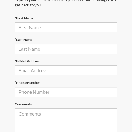
get back to you.
*First Name
*Last Name
*E-Mail Address
*Phone Number
Comments: