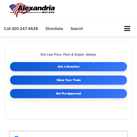
Call
320-247-4628
Directions
Search
One Low Price, Plain & Simple. Always.
Ask a Question
Value Your Trade
Get Pre-Approved