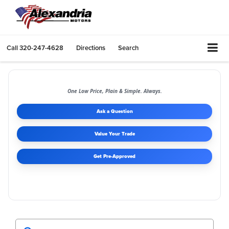
Call
320-247-4628
Directions
Search
One Low Price, Plain & Simple. Always.
Ask a Question
Value Your Trade
Get Pre-Approved