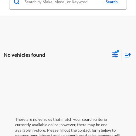
Search
No vehicles found
There are no vehicles that match your search criteria
currently available online; however, there may be one
available in-store. Please fill out the contact form below to
express your interest and an experienced sales manager will