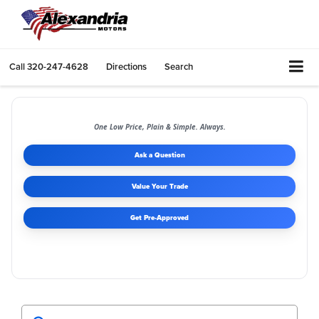
Call
320-247-4628
Directions
Search
One Low Price, Plain & Simple. Always.
Ask a Question
Value Your Trade
Get Pre-Approved