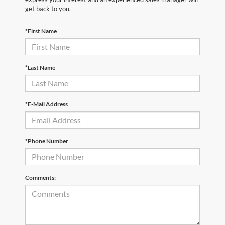
get back to you.
*First Name
*Last Name
*E-Mail Address
*Phone Number
Comments: