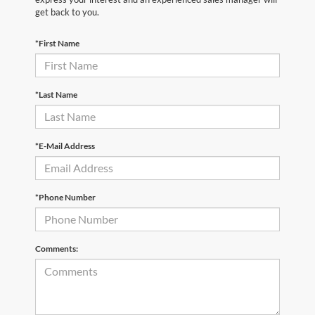
get back to you.
*First Name
*Last Name
*E-Mail Address
*Phone Number
Comments: