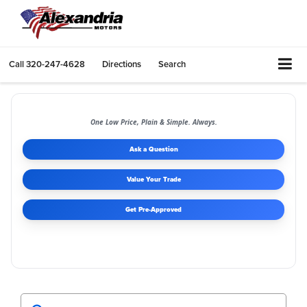
Call
320-247-4628
Directions
Search
One Low Price, Plain & Simple. Always.
Ask a Question
Value Your Trade
Get Pre-Approved