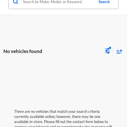
Search
No vehicles found
There are no vehicles that match your search criteria
currently available online; however, there may be one
available in-store. Please fill out the contact form below to
express your interest and an experienced sales manager will