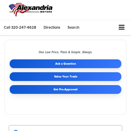
Call
320-247-4628
Directions
Search
One Low Price, Plain & Simple. Always.
Ask a Question
Value Your Trade
Get Pre-Approved