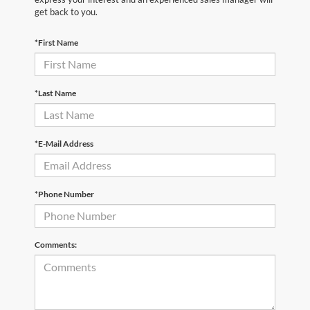
get back to you.
*First Name
*Last Name
*E-Mail Address
*Phone Number
Comments: