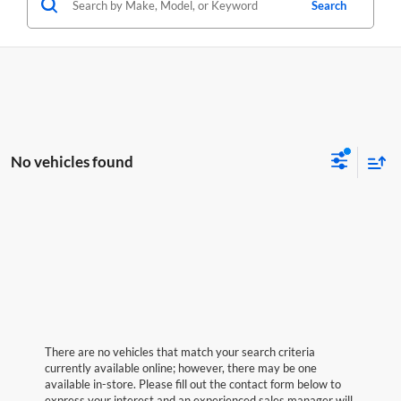
Search
No vehicles found
There are no vehicles that match your search criteria
currently available online; however, there may be one
available in-store. Please fill out the contact form below to
express your interest and an experienced sales manager will