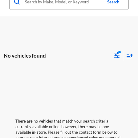
Search
No vehicles found
There are no vehicles that match your search criteria
currently available online; however, there may be one
available in-store. Please fill out the contact form below to
express your interest and an experienced sales manager will