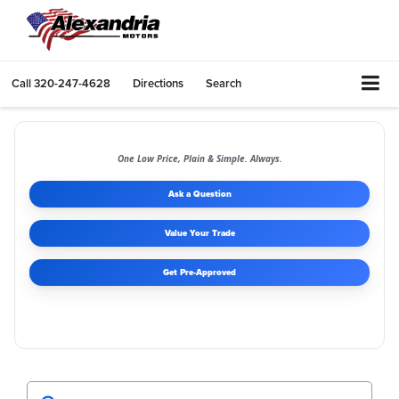
Call
320-247-4628
Directions
Search
One Low Price, Plain & Simple. Always.
Ask a Question
Value Your Trade
Get Pre-Approved