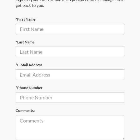
get back to you.
*First Name
*Last Name
*E-Mail Address
*Phone Number
Comments: