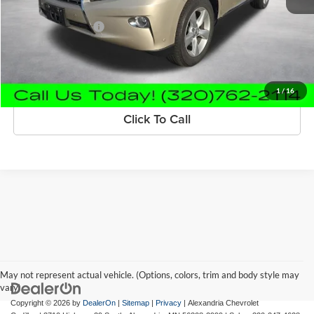
Retail Price
$21,980
Documentation Fee
+$350
Internet Price
$22,330
Request Information
1
/
16
Click To Call
May not represent actual vehicle. (Options, colors, trim and body style may
vary)
Copyright © 2026
by
DealerOn
|
Sitemap
|
Privacy
| Alexandria Chevrolet