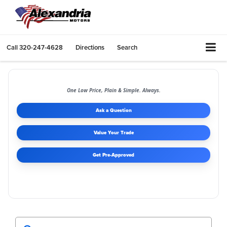
Call
320-247-4628
Directions
Search
One Low Price, Plain & Simple. Always.
Ask a Question
Value Your Trade
Get Pre-Approved