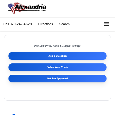
Call
320-247-4628
Directions
Search
One Low Price, Plain & Simple. Always.
Ask a Question
Value Your Trade
Get Pre-Approved