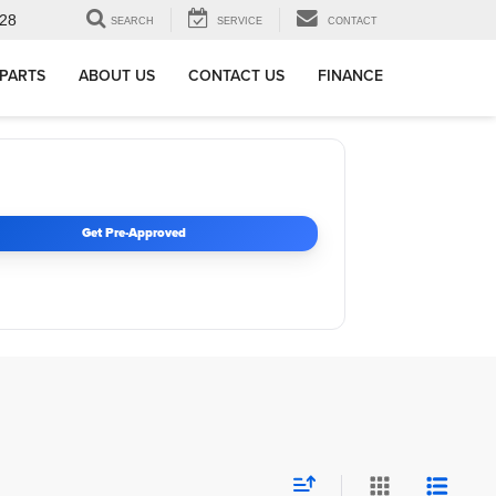
28
SEARCH
SERVICE
CONTACT
 PARTS
ABOUT US
CONTACT US
FINANCE
Get Pre-Approved