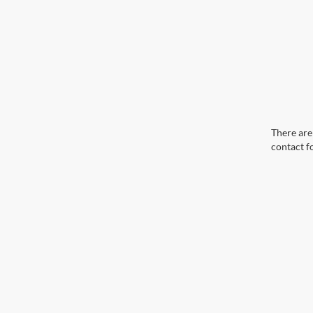
There are 
contact f