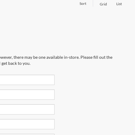
Sort
List
Grid
wever, there may be one available in-store. Please fill out the
 get back to you.