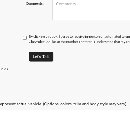
Comments:
By clicking this box, I agree to receive in-person or automated tele
Chevrolet Cadillac at the number I entered. I understand that my co
Let's Talk
ields
epresent actual vehicle. (Options, colors, trim and body style may vary)