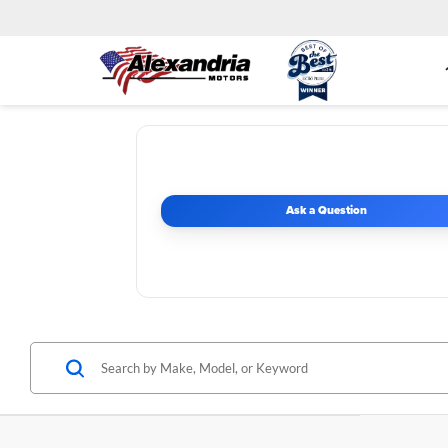
Ask a Question