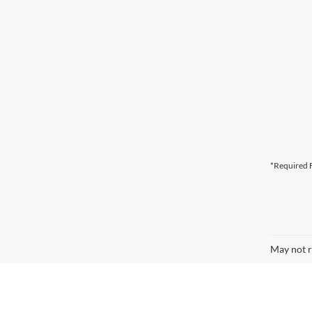
*Required F
May not r