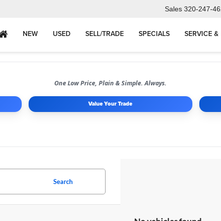
Sales
320-247-46
NEW
USED
SELL/TRADE
SPECIALS
SERVICE &
One Low Price, Plain & Simple. Always.
Value Your Trade
Search