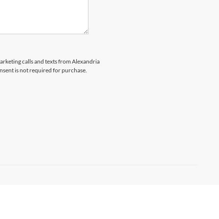
marketing calls and texts from Alexandria
nsent is not required for purchase.