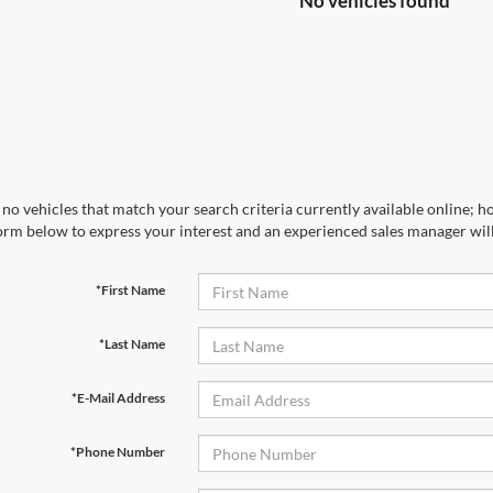
No vehicles found
no vehicles that match your search criteria currently available online; ho
orm below to express your interest and an experienced sales manager will
*First Name
*Last Name
*E-Mail Address
*Phone Number