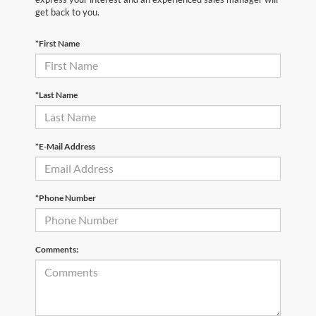
get back to you.
*First Name
*Last Name
*E-Mail Address
*Phone Number
Comments: