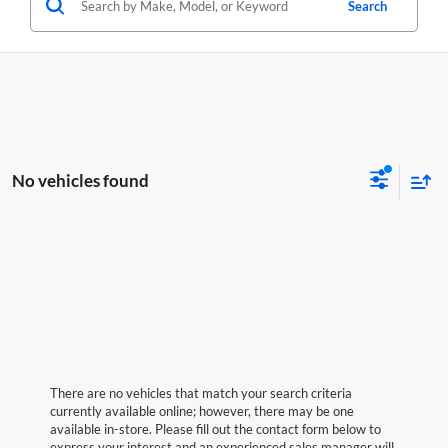
Search
No vehicles found
There are no vehicles that match your search criteria
currently available online; however, there may be one
available in-store. Please fill out the contact form below to
express your interest and an experienced sales manager will