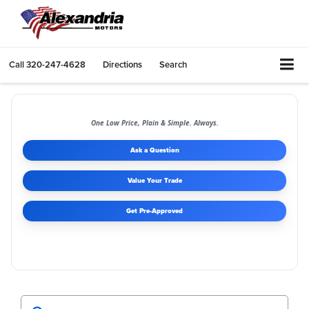
Call
320-247-4628
Directions
Search
One Low Price, Plain & Simple. Always.
Ask a Question
Value Your Trade
Get Pre-Approved