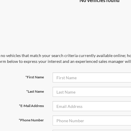
No vehicles found
no vehicles that match your search criteria currently available online; ho
orm below to express your interest and an experienced sales manager will
*First Name
*Last Name
*E-Mail Address
*Phone Number