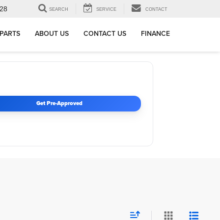
28
SEARCH
SERVICE
CONTACT
 PARTS
ABOUT US
CONTACT US
FINANCE
Get Pre-Approved