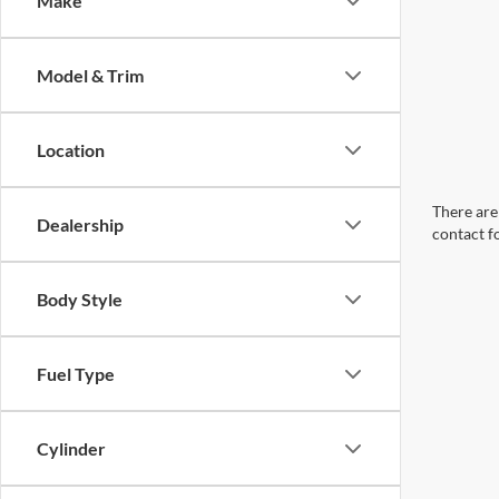
Make
Model & Trim
Location
There are 
Dealership
contact f
Body Style
Fuel Type
Cylinder