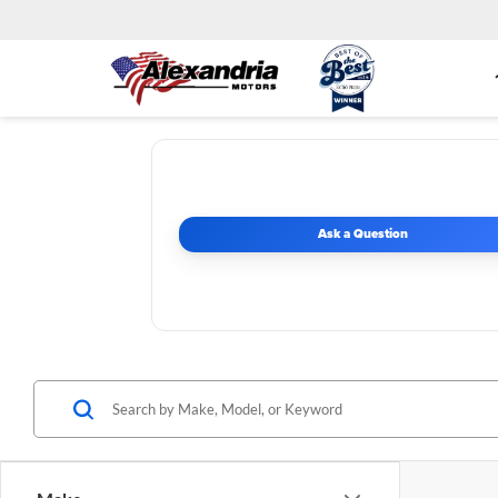
Ask a Question