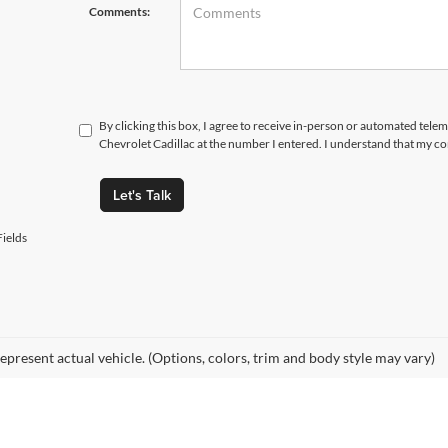
Comments:
By clicking this box, I agree to receive in-person or automated tele
Chevrolet Cadillac at the number I entered. I understand that my co
Let's Talk
ields
epresent actual vehicle. (Options, colors, trim and body style may vary)