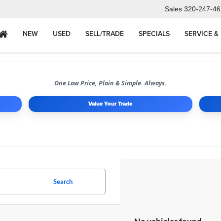
Sales
320-247-46
NEW
USED
SELL/TRADE
SPECIALS
SERVICE &
One Low Price, Plain & Simple. Always.
Value Your Trade
Search