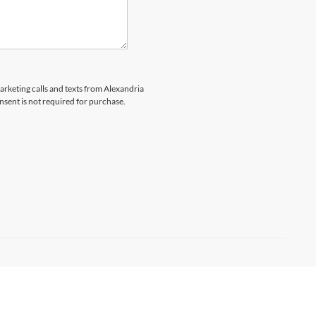
marketing calls and texts from Alexandria
nsent is not required for purchase.