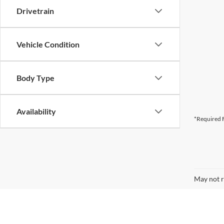
Drivetrain
Vehicle Condition
Body Type
Availability
*Required F
May not r