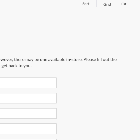
Sort
List
Grid
wever, there may be one available in-store. Please fill out the
 get back to you.