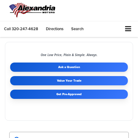
Call
320-247-4628
Directions
Search
One Low Price, Plain & Simple. Always.
Ask a Question
Value Your Trade
Get Pre-Approved