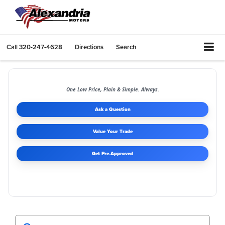
Call
320-247-4628
Directions
Search
One Low Price, Plain & Simple. Always.
Ask a Question
Value Your Trade
Get Pre-Approved