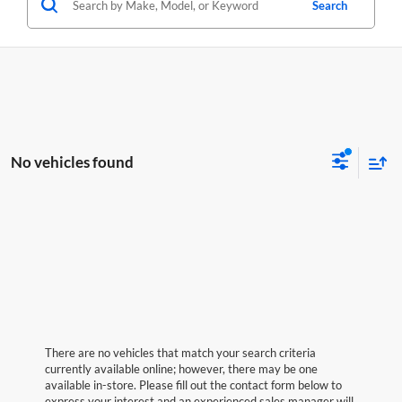
Search
No vehicles found
There are no vehicles that match your search criteria
currently available online; however, there may be one
available in-store. Please fill out the contact form below to
express your interest and an experienced sales manager will