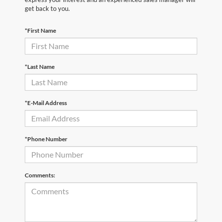
get back to you.
*First Name
*Last Name
*E-Mail Address
*Phone Number
Comments: