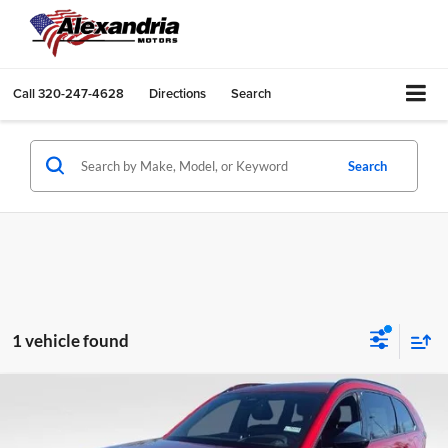
Call
320-247-4628
Directions
Search
Search
1 vehicle found
Compare Vehicle
New
2026
Mazda CX-70
3.3 Turbo S Premium AWD
Price Drop