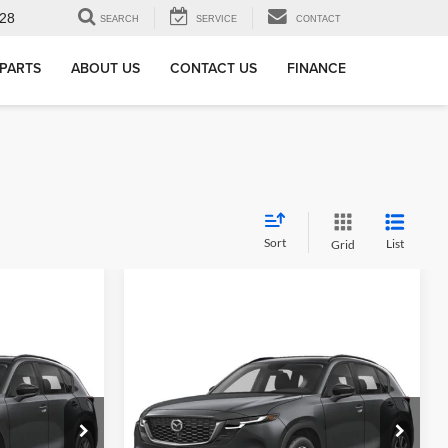
28
SEARCH
SERVICE
CONTACT
 PARTS
ABOUT US
CONTACT US
FINANCE
Sort
List
Grid
Compare Vehicle
2.5
New
2026
Mazda CX-5
2.5
S Preferred AWD
$34,505
MSRP
$36,185
Alexandria Mazda