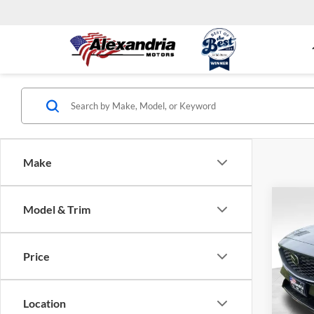
Make
Co
Model & Trim
New
S Pr
Price
MSRP
Alex
Deale
VIN:
J
Model:
Alexan
Location
docume