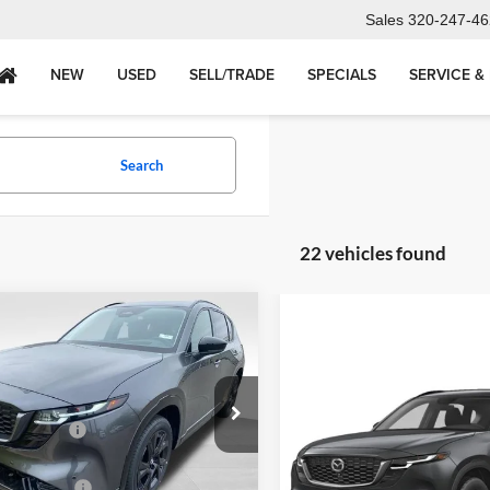
Sales
320-247-46
NEW
USED
SELL/TRADE
SPECIALS
SERVICE &
Search
22 vehicles found
mpare Vehicle
2026
Mazda CX-5
2.5
emium AWD
Compare Vehicle
New
2026
Mazda CX-5
$39,540
andria Mazda
S Select AWD
r Discount
-$1,052
M3KMDHA5T0120678
Stock:
26521
CX5 PR XA
dria Mazda Price:
$38,663
MSRP
Alexandria Mazda
ntation fee
+$350