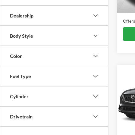
In Sto
Final P
Dealership
Offers
Body Style
Color
Co
Fuel Type
New
S Se
MSRP
Cylinder
Alex
VIN:
J
Offers
Model:
Drivetrain
In Sto