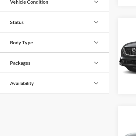
Vehicle Condition
Status
Co
New
S Pr
Body Type
MSRP
Alex
VIN:
J
Offers
Packages
Model:
In Sto
Availability
Co
New
S Pr