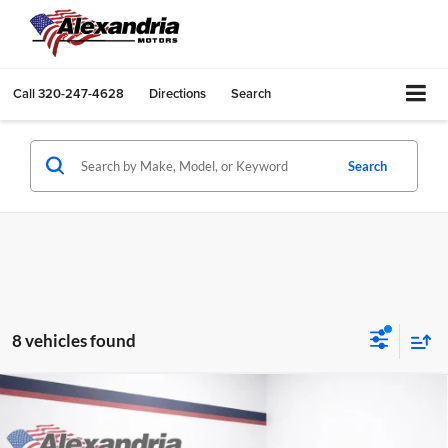
Call
320-247-4628
Directions
Search
Search
8 vehicles found
Compare Vehicle
$27,166
New
2026
Chevrolet Trailblazer
LS
$874
BEST PRICE
TOTAL SAVINGS
Alexandria Chevrolet