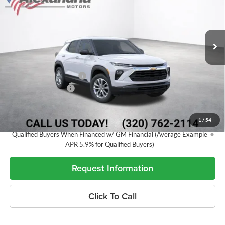
VIN:
KL79MNSL0TB282615
Stock:
26903
Model:
1TV56
Ext.
Int.
In Transit
Less
MSRP:
$27,690
Alex Motors Discount 1
-$874
Documentation Fee
+$350
Best Price:
$27,166
1
/
54
3.9% APR for 36 Months and 90 Day Payment Deferral For Well-
Qualified Buyers When Financed w/ GM Financial (Average Example
APR 5.9% for Qualified Buyers)
Request Information
Click To Call