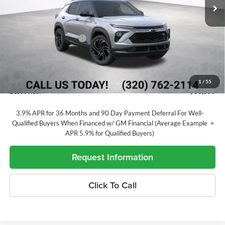
Ext.
Int.
In Transit
Less
MSRP:
$35,475
Alex Motors Discount 1
-$1,525
Price Before Rebates
$33,950
Customer Cash
-$750
Documentation Fee
+$350
1
/
55
Best Price:
$33,550
3.9% APR for 36 Months and 90 Day Payment Deferral For Well-
Qualified Buyers When Financed w/ GM Financial (Average Example
APR 5.9% for Qualified Buyers)
Request Information
Click To Call