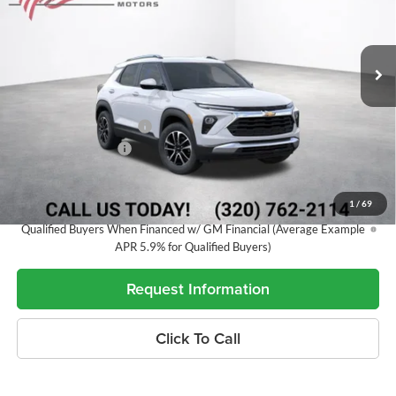
VIN:
KL79MRSL4TB178085
Stock:
26833
Model:
1TW56
281 mi
Ext.
Int.
In Stock
Less
MSRP:
$31,045
Alex Motors Discount 1
-$1,291
Documentation Fee
+$350
Best Price:
$30,104
1
/
69
3.9% APR for 36 Months and 90 Day Payment Deferral For Well-
Qualified Buyers When Financed w/ GM Financial (Average Example
APR 5.9% for Qualified Buyers)
Request Information
Click To Call