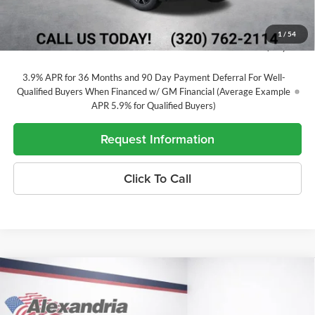
Customer Cash
-$750
Documentation Fee
+$350
1
/
54
Best Price:
$29,519
3.9% APR for 36 Months and 90 Day Payment Deferral For Well-
Qualified Buyers When Financed w/ GM Financial (Average Example
APR 5.9% for Qualified Buyers)
Request Information
Click To Call
Compare Vehicle
$30,104
New
2026
Chevrolet Trailblazer
LT
$1,291
BEST PRICE
TOTAL SAVINGS
Alexandria Chevrolet