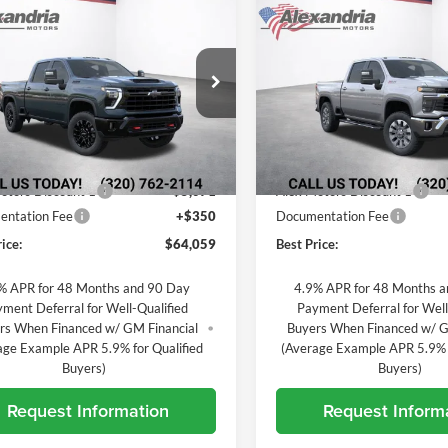
$64,059
071
$5,091
2026
Chevrolet
New
2026
Chevrolet
erado 3500 HD
LT
BEST PRICE
Silverado 3500 HD
LT
L SAVINGS
TOTAL SAVINGS
andria Chevrolet
Alexandria Chevrolet
GC4KTE71TF347809
Stock:
26888
VIN:
1GC4KTE70TF356663
Stoc
CK30743
Model:
CK30743
Less
Less
Ext.
Int.
nsit
In Transit
$68,780
MSRP:
otors Discount 1
-$5,071
Alex Motors Discount 1
ntation Fee
+$350
Documentation Fee
ice:
$64,059
Best Price:
% APR for 48 Months and 90 Day
4.9% APR for 48 Months 
ment Deferral for Well-Qualified
Payment Deferral for Well
rs When Financed w/ GM Financial
Buyers When Financed w/ G
age Example APR 5.9% for Qualified
(Average Example APR 5.9% f
Buyers)
Buyers)
Request Information
Request Inform