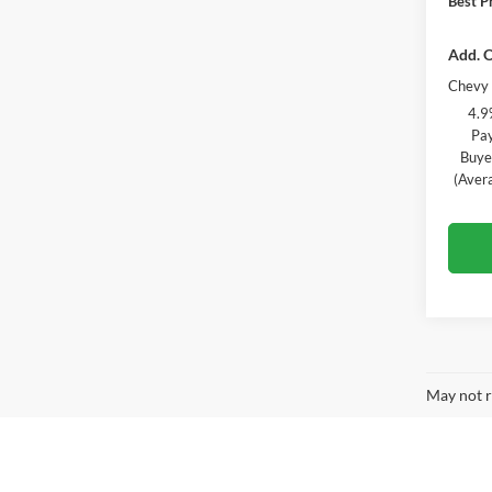
Best Pr
Add. O
Chevy 
4.9
Pay
Buye
(Aver
May not r