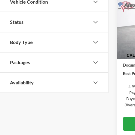
Vehicle Condition
$5,
New
Silv
TOTA
Status
Alex
VIN:
1
Model:
Body Type
In Tra
MSRP:
Alex M
Packages
Docume
Best Pr
Availability
4.9
Pay
Buye
(Aver