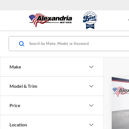
Make
Co
Model & Trim
$5,
New
Silv
TOTA
Price
Alex
VIN:
1
Model:
Location