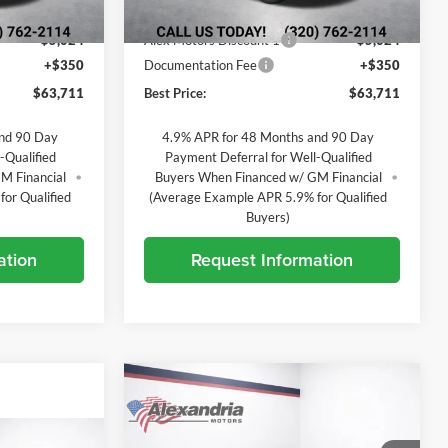
Ext.
Int.
Ext.
Int.
In Transit
$68,385
MSRP:
$68,385
-$5,024
Alex Motors Discount 1
-$5,024
+$350
Documentation Fee
+$350
$63,711
Best Price:
$63,711
and 90 Day
4.9% APR for 48 Months and 90 Day
-Qualified
Payment Deferral for Well-Qualified
M Financial
Buyers When Financed w/ GM Financial
or Qualified
(Average Example APR 5.9% for Qualified
Buyers)
ation
Request Information
Compare Vehicle
$70,001
$8,034
New
2026
Chevrolet
Silverado 3500 HD
LT
BEST PRICE
TOTAL SAVINGS