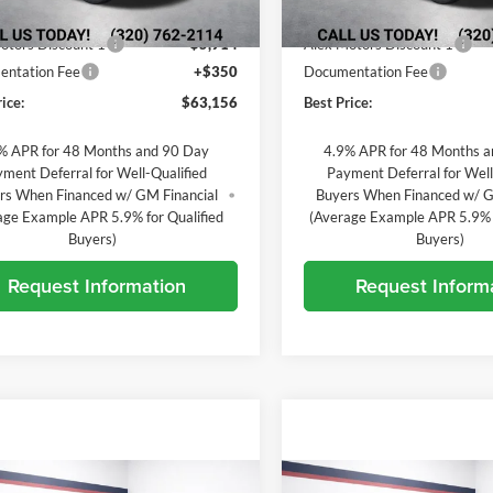
20 mi
Ext.
Int.
In Stock
ck
$68,720
MSRP:
otors Discount 1
-$5,914
Alex Motors Discount 1
ntation Fee
+$350
Documentation Fee
ice:
$63,156
Best Price:
% APR for 48 Months and 90 Day
4.9% APR for 48 Months 
ment Deferral for Well-Qualified
Payment Deferral for Well
rs When Financed w/ GM Financial
Buyers When Financed w/ G
age Example APR 5.9% for Qualified
(Average Example APR 5.9% f
Buyers)
Buyers)
Request Information
Request Inform
mpare Vehicle
Compare Vehicle