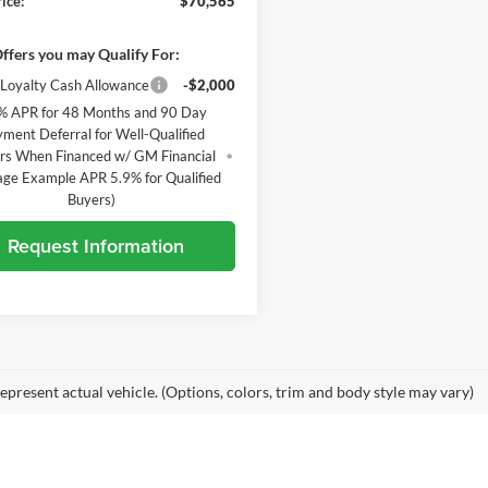
ice:
$70,565
ffers you may Qualify For:
Loyalty Cash Allowance
-$2,000
% APR for 48 Months and 90 Day
ment Deferral for Well-Qualified
rs When Financed w/ GM Financial
age Example APR 5.9% for Qualified
Buyers)
Request Information
epresent actual vehicle. (Options, colors, trim and body style may vary)