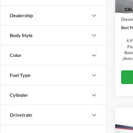
In Sto
MSRP:
Alex M
Dealership
Docume
Best Pr
Body Style
4.9
Pay
Buye
Color
(Aver
Fuel Type
Cylinder
Drivetrain
Co