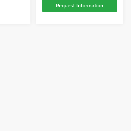
Request Information