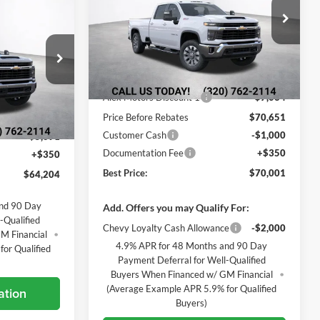
$64,204
Alexandria Chevrolet
BEST PRICE
VIN:
1GC4KTEY4TF348638
Stock:
26876
Model:
CK30943
Less
Ext.
Int.
In Transit
k:
26893
MSRP:
$77,685
Alex Motors Discount 1
-$7,034
Ext.
Int.
$68,945
Price Before Rebates
$70,651
Customer Cash
-$1,000
-$5,091
Documentation Fee
+$350
+$350
Best Price:
$70,001
$64,204
and 90 Day
Add. Offers you may Qualify For:
-Qualified
Chevy Loyalty Cash Allowance
-$2,000
M Financial
4.9% APR for 48 Months and 90 Day
or Qualified
Payment Deferral for Well-Qualified
Buyers When Financed w/ GM Financial
(Average Example APR 5.9% for Qualified
ation
Buyers)