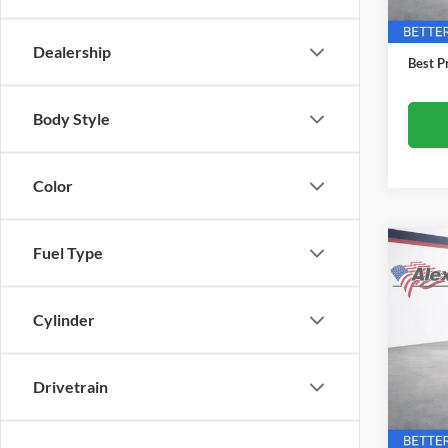
In Sto
MSRP:
Docume
Dealership
Best Pr
Body Style
Color
Fuel Type
Co
$1,
New
Equi
TOTA
Cylinder
Alex
VIN:
3
Model:
Drivetrain
In Tra
MSRP: