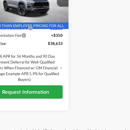
andria Chevrolet
GNAXSEG3VL159162
Stock:
27016
Less
1PR26
$40,505
Ext.
nsit
otors Discount 1
-$2,222
ntation Fee
+$350
ice:
$38,633
% APR for 36 Months and 90 Day
ment Deferral for Well-Qualified
rs When Financed w/ GM Financial
age Example APR 5.9% for Qualified
Buyers)
Request Information