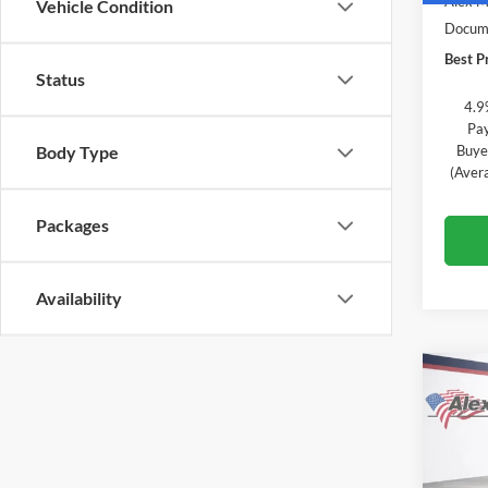
Alex M
Vehicle Condition
Docume
Best Pr
Status
4.9
Pay
Buye
Body Type
(Aver
Packages
Availability
Co
$2,
New
Equi
TOTA
Pric