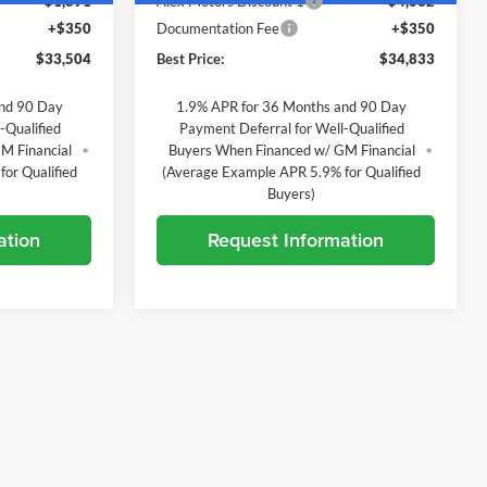
-$1,891
Alex Motors Discount 1
-$4,062
+$350
Documentation Fee
+$350
$33,504
Best Price:
$34,833
and 90 Day
1.9% APR for 36 Months and 90 Day
-Qualified
Payment Deferral for Well-Qualified
M Financial
Buyers When Financed w/ GM Financial
or Qualified
(Average Example APR 5.9% for Qualified
Buyers)
ation
Request Information