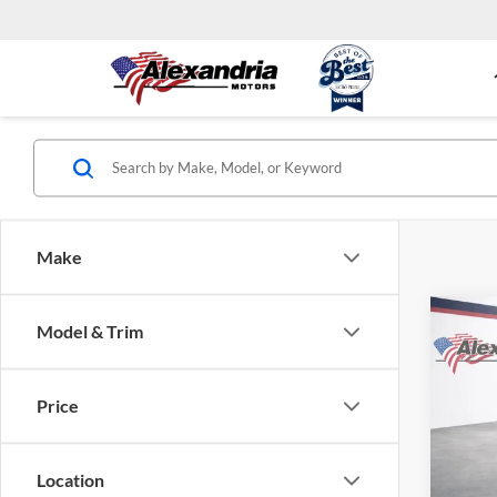
Make
Co
Model & Trim
New
Equi
Price
Alex
VIN:
3
Model:
Location