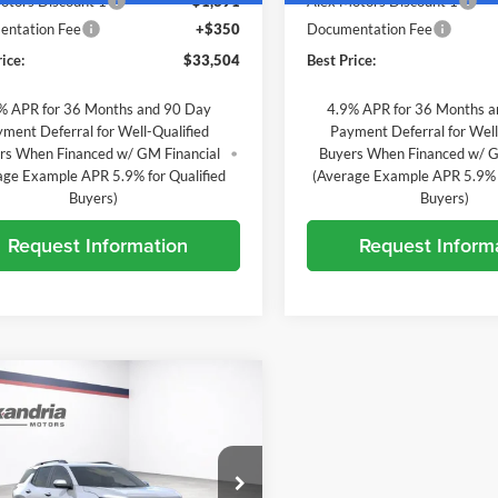
otors Discount 1
-$1,891
Alex Motors Discount 1
ntation Fee
+$350
Documentation Fee
ice:
$33,504
Best Price:
% APR for 36 Months and 90 Day
4.9% APR for 36 Months 
ment Deferral for Well-Qualified
Payment Deferral for Well
rs When Financed w/ GM Financial
Buyers When Financed w/ G
age Example APR 5.9% for Qualified
(Average Example APR 5.9% f
Buyers)
Buyers)
Request Information
Request Inform
mpare Vehicle
$38,633
222
2027
Chevrolet
nox
ACTIV
BEST PRICE
L SAVINGS
e Drop