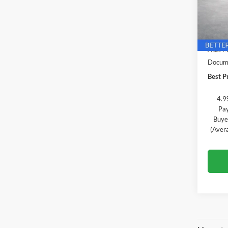
Alex
VIN:
3
Model:
MSRP:
In Tra
Alex M
Docume
Best Pr
4.9
Pay
Buye
(Aver