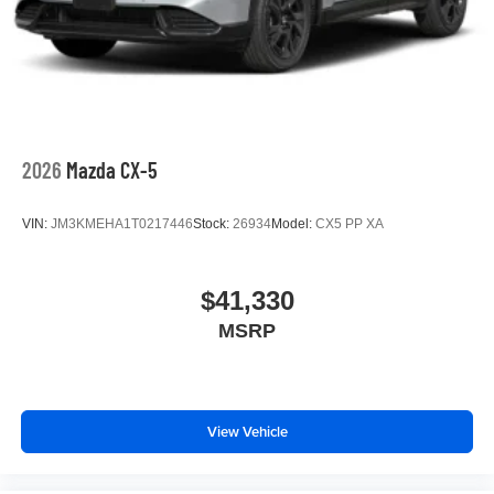
2026
Mazda CX-5
VIN:
JM3KMEHA1T0217446
Stock:
26934
Model:
CX5 PP XA
$41,330
MSRP
View Vehicle