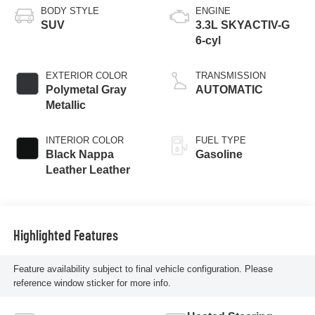
BODY STYLE
ENGINE
SUV
3.3L SKYACTIV-G
6-cyl
EXTERIOR COLOR
TRANSMISSION
Polymetal Gray
AUTOMATIC
Metallic
INTERIOR COLOR
FUEL TYPE
Black Nappa
Gasoline
Leather Leather
Highlighted Features
Feature availability subject to final vehicle configuration. Please
reference window sticker for more info.