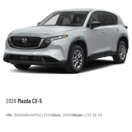
2026
Mazda CX-5
VIN:
JM3KMBHA9T0217550
Stock:
26935
Model:
CX5 SE XA