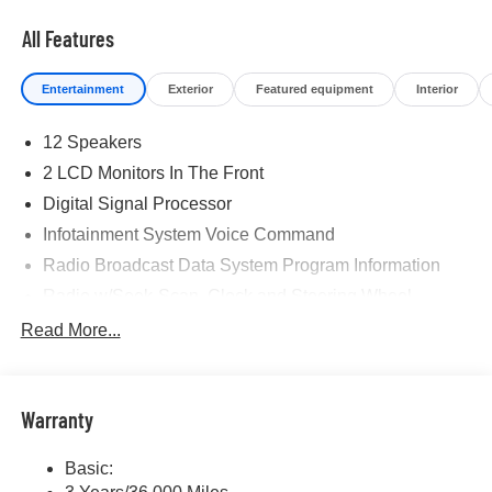
All Features
Entertainment
Exterior
Featured equipment
Interior
12 Speakers
2 LCD Monitors In The Front
Digital Signal Processor
Infotainment System Voice Command
Radio Broadcast Data System Program Information
Radio w/Seek-Scan, Clock and Steering Wheel
Controls
Read More...
Radio: AM/FM w/HD/Bose 12-Speaker Sound System -
inc: 12.3" full-color center display, Alexa built-in,
touchscreen for wireless Apple CarPlay and Android
Auto integration, audio menu voice-command,
Warranty
Bluetooth® hands free phone and audio streaming,
multi-function commander control, speed-sensing
Basic:
automatic volume control (automatic level control), 6