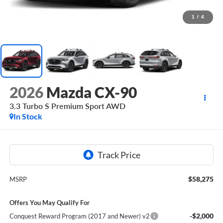
1
/
4
2026
Mazda CX-90
3.3 Turbo S Premium Sport AWD
In Stock
$58,275
MSRP
Offers You May Qualify For
-$2,000
Conquest Reward Program (2017 and Newer) v2