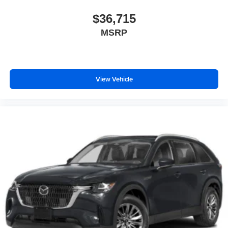
$36,715
MSRP
View Vehicle