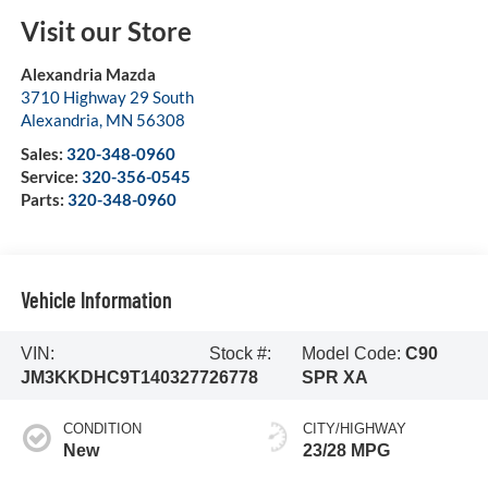
Visit our Store
Alexandria Mazda
3710 Highway 29 South
Alexandria
,
MN
56308
Sales:
320-348-0960
Service:
320-356-0545
Parts:
320-348-0960
Vehicle Information
VIN:
Stock #:
Model Code:
C90
JM3KKDHC9T1403277
26778
SPR XA
CONDITION
CITY/HIGHWAY
New
23/28 MPG