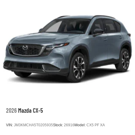
2026
Mazda CX-5
VIN:
JM3KMCHA5T0205935
Stock:
26916
Model:
CX5 PF XA