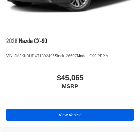
2026
Mazda CX-90
VIN:
JM3KKBHDXT1392495
Stock:
26607
Model:
C90 PF XA
$45,065
MSRP
View Vehicle