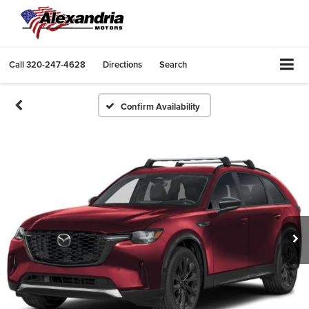
Call
320-247-4628
Directions
Search
Confirm Availability