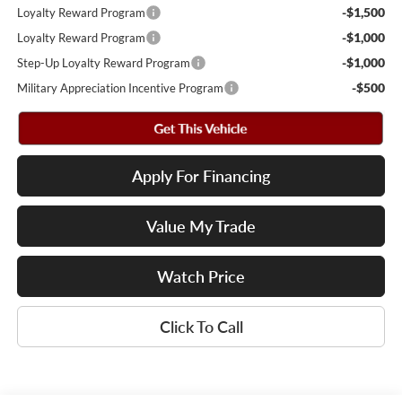
-$1,500
Loyalty Reward Program
-$1,000
Loyalty Reward Program
-$1,000
Step-Up Loyalty Reward Program
-$500
Military Appreciation Incentive Program
Apply For Financing
Value My Trade
Watch Price
Click To Call