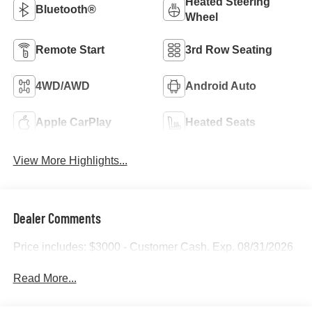
Heated Steering
Bluetooth®
Wheel
Remote Start
3rd Row Seating
4WD/AWD
Android Auto
Apple CarPlay
Heated Seats
View More Highlights...
Dealer Comments
Price includes: $3000 - Customer Cash. Exp. 08/31/2026
Read More...