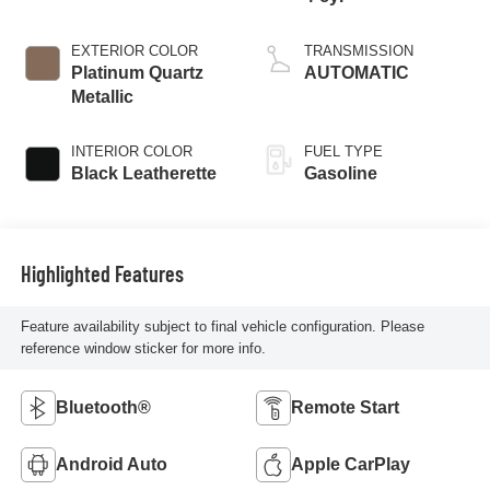
EXTERIOR COLOR
TRANSMISSION
Platinum Quartz
AUTOMATIC
Metallic
INTERIOR COLOR
FUEL TYPE
Black Leatherette
Gasoline
Highlighted Features
Feature availability subject to final vehicle configuration. Please
reference window sticker for more info.
Bluetooth®
Remote Start
Android Auto
Apple CarPlay