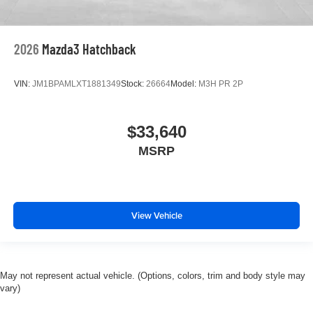
2026
Mazda3 Hatchback
VIN:
JM1BPAMLXT1881349
Stock:
26664
Model:
M3H PR 2P
$33,640
MSRP
View Vehicle
May not represent actual vehicle. (Options, colors, trim and body style may
vary)