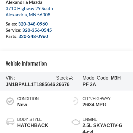
Alexandria Mazda
3710 Highway 29 South
Alexandria
,
MN
56308
Sales:
320-348-0960
Service:
320-356-0545
Parts:
320-348-0960
Vehicle Information
VIN:
Stock #:
Model Code:
M3H
JM1BPALL1T1885646
26676
PF 2A
CONDITION
CITY/HIGHWAY
New
26/34 MPG
BODY STYLE
ENGINE
HATCHBACK
2.5L SKYACTIV-G
4-cyl