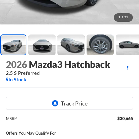
1
/
21
2026
Mazda3 Hatchback
2.5 S Preferred
In Stock
$30,665
MSRP
Offers You May Qualify For