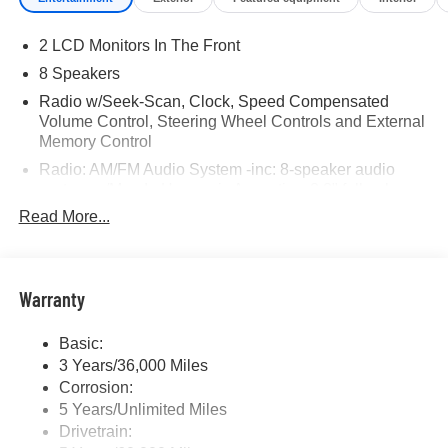
2 LCD Monitors In The Front
8 Speakers
Radio w/Seek-Scan, Clock, Speed Compensated
Volume Control, Steering Wheel Controls and External
Memory Control
Radio: AM/FM Audio System -inc: 8-speaker audio
system w/Mazda Harmonic Acoustics, 8.8" full-color
center display, Alexa built-in, Apple CarPlay and
Read More...
Android Auto integration, Bluetooth® hands-free phone
and audio capability and USB Type-C audio inputs (2
ports)
Warranty
Window Grid Antenna
Wireless Phone Connectivity
Basic:
3 Years/36,000 Miles
Corrosion:
5 Years/Unlimited Miles
Drivetrain: