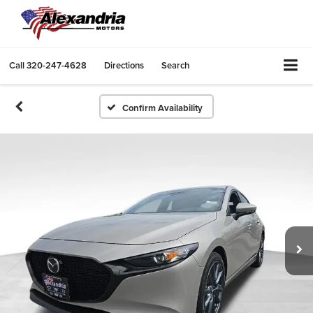
Call
320-247-4628
Directions
Search
Confirm Availability