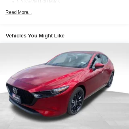
5 Years/60,000 Miles
Roadside Assistance:
Read More...
3 Years/36,000 Miles
Vehicles You Might Like