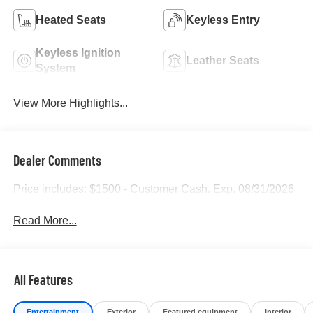
Heated Seats
Keyless Entry
Keyless Ignition
Leather Seats
System
View More Highlights...
Dealer Comments
Price includes: $1500 - Customer Cash. Exp. 08/31/2026
Read More...
All Features
Entertainment
Exterior
Featured equipment
Interior