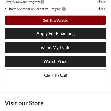
-$750
Loyalty Reward Program
-$500
Military Appreciation Incentive Program
Apply For Financing
Value My Trade
Watch Price
Click To Call
Visit our Store