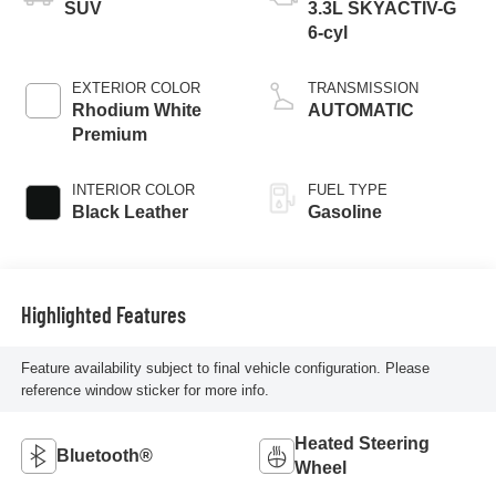
SUV
3.3L SKYACTIV-G
6-cyl
EXTERIOR COLOR
TRANSMISSION
Rhodium White
AUTOMATIC
Premium
INTERIOR COLOR
FUEL TYPE
Black Leather
Gasoline
Highlighted Features
Feature availability subject to final vehicle configuration. Please
reference window sticker for more info.
Heated Steering
Bluetooth®
Wheel