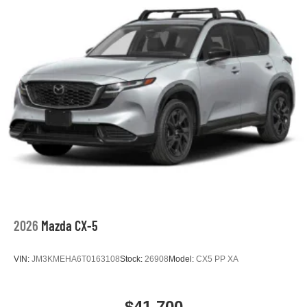
2026
Mazda CX-5
VIN:
JM3KMEHA6T0163108
Stock:
26908
Model:
CX5 PP XA
$41,700