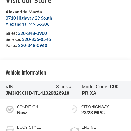
Visit our Store
Alexandria Mazda
3710 Highway 29 South
Alexandria
,
MN
56308
Sales:
320-348-0960
Service:
320-356-0545
Parts:
320-348-0960
Vehicle Information
VIN:
Stock #:
Model Code:
C90
JM3KKCHD4T1410298
26918
PR XA
CONDITION
CITY/HIGHWAY
New
23/28 MPG
BODY STYLE
ENGINE