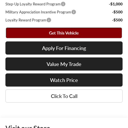
-$1,000
Step-Up Loyalty Reward Program
-$500
Military Appreciation Incentive Program
-$500
Loyalty Reward Program
Apply For Financing
Value My Trade
Watch Price
Click To Call