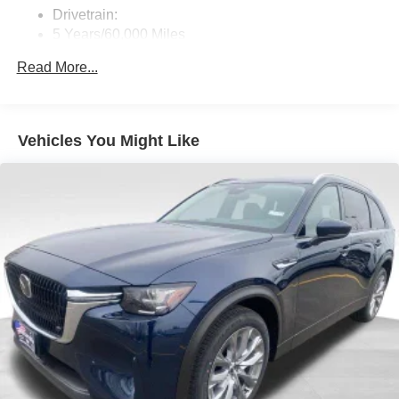
SMS Text Msg Audio Delivery & Reply
Drivetrain:
Siriusxm Traffic Plus Real-Time Traffic Display
5 Years/60,000 Miles
Roadside Assistance:
Window Grid Antenna
Read More...
3 Years/36,000 Miles
Wireless Phone Connectivity
Traction Battery:
8 Years/100,000 Miles
Vehicles You Might Like