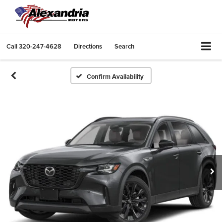
Call
320-247-4628
Directions
Search
Confirm Availability