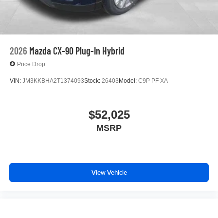
2026
Mazda CX-90 Plug-In Hybrid
Price Drop
VIN:
JM3KKBHA2T1374093
Stock:
26403
Model:
C9P PF XA
$52,025
MSRP
View Vehicle