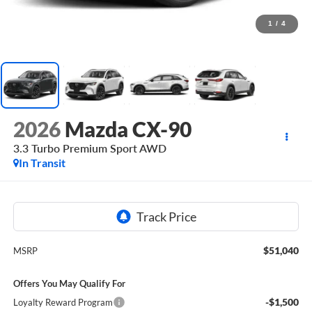
1
/
4
2026
Mazda CX-90
3.3 Turbo Premium Sport AWD
In Transit
$51,040
MSRP
Offers You May Qualify For
-$1,500
Loyalty Reward Program