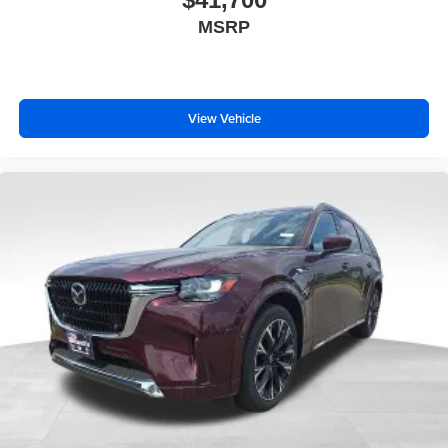
MSRP
View Vehicle