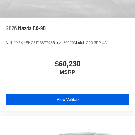
2026
Mazda CX-90
VIN:
JM3KKEHC8T1387708
Stock:
26600
Model:
C90 SPP XA
$60,230
MSRP
View Vehicle