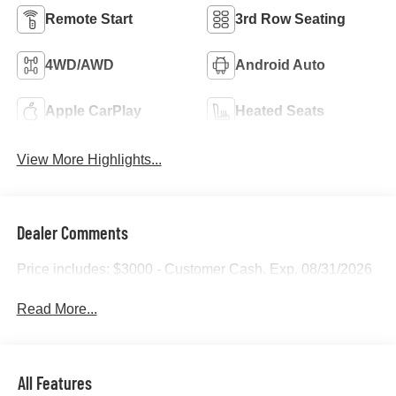
Remote Start
3rd Row Seating
4WD/AWD
Android Auto
Apple CarPlay
Heated Seats
View More Highlights...
Dealer Comments
Price includes: $3000 - Customer Cash. Exp. 08/31/2026
Read More...
All Features