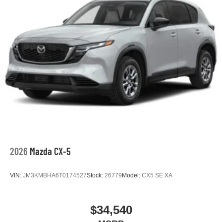
2026
Mazda CX-5
VIN:
JM3KMBHA6T0174527
Stock:
26779
Model:
CX5 SE XA
$34,540