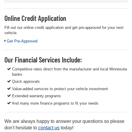
Online Credit Application
Fill out our online credit application and get pre-approved for your next
vehicle.
Link:
Get Pre-Approved
Our Financial Services Include:
Competitive rates direct from the manufacturer and local Minnesota
banks
Quick approvals
Value-added services to protect your vehicle investment
Extended warranty programs
And many more finance programs to fit your needs
We are always happy to answer your questions so please
don't hesitate to
contact us
today!