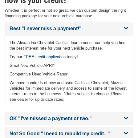
Whether it is perfect or not so great, we can custom design the right
financing package for your next vehicle purchase.
Best
"I never miss a payment!"
The Alexandria Chevrolet Cadillac loan process can help you find
the best interest rate for your next vehicle purchase.
Try our
FREE credit application
today!
Great New Vehicle APR!*
Competitive Used Vehicle Rates*
We have hundreds of new and used Cadillac, Chevrolet, Mazda
vehicles for immediate delivery and access to some of the lowest
interest rates in the business. *Rates subject to change. Please
see dealer for up to date rates.
OK
"I've missed a payment or two."
Not So Good
"I need to rebuild my credit..."