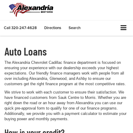
Call
320-247-4628
Directions
Search
Auto Loans
The Alexandria Chevrolet Cadillac finance department is focused on
ensuring your experience with our dealership exceeds your highest
expectations. Our friendly finance managers work with people from all
over including Alexandria, Glenwood, and Ashby to ensure our
customers get the right finance program at the most competitive rates.
We strive to work with each customer to ensure their satisfaction. We
have financed customers from Sauk Centre to Morris. Whether you are
right down the road or an hour away from Alexandria you can use our
quick pre-approval form to qualify for one of our finance programs.
Additionally, we provide you with a payment calculator to estimate your
buying power and monthly payments.
How is your credit?