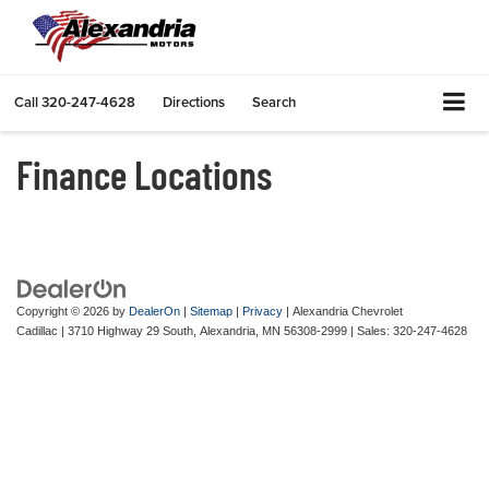
Call
320-247-4628
Directions
Search
Finance Locations
Copyright © 2026
by
DealerOn
|
Sitemap
|
Privacy
| Alexandria Chevrolet
Cadillac
|
3710 Highway 29 South,
Alexandria,
MN
56308-2999
| Sales:
320-247-4628