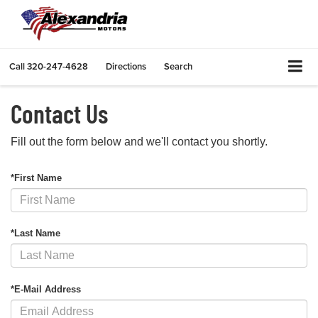
Call
320-247-4628
Directions
Search
Contact Us
Fill out the form below and we'll contact you shortly.
*First Name
*Last Name
*E-Mail Address