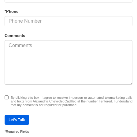
*Phone
Comments
By clicking this box, I agree to receive in-person or automated telemarketing calls
and texts from Alexandria Chevrolet Cadillac at the number I entered. I understand
that my consent is not required for purchase.
Let's Talk
*Required Fields