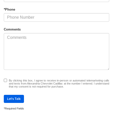
*Phone
Comments
By clicking this box, I agree to receive in-person or automated telemarketing calls
and texts from Alexandria Chevrolet Cadillac at the number I entered. I understand
that my consent is not required for purchase.
Let's Talk
*Required Fields