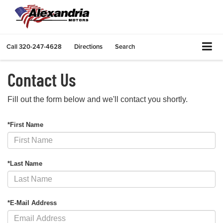
Call
320-247-4628
Directions
Search
Contact Us
Fill out the form below and we'll contact you shortly.
*First Name
*Last Name
*E-Mail Address